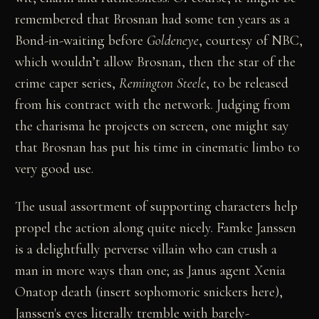
remembered that Brosnan had some ten years as a
Bond-in-waiting before
Goldeneye
, courtesy of NBC,
which wouldn’t allow Brosnan, then the star of the
crime caper series,
Remington Steele
, to be released
from his contract with the network. Judging from
the charisma he projects on screen, one might say
that Brosnan has put his time in cinematic limbo to
very good use.
The usual assortment of supporting characters help
propel the action along quite nicely. Famke Janssen
is a delightfully perverse villain who can crush a
man in more ways than one; as Janus agent Xenia
Onatop death (insert sophomoric snickers here),
Janssen's eyes literally tremble with barely-