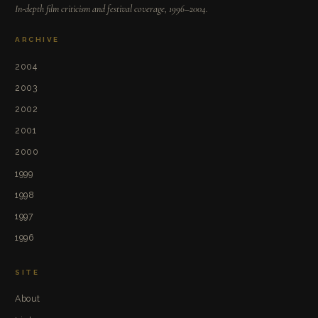
In-depth film criticism and festival coverage, 1996–2004.
ARCHIVE
2004
2003
2002
2001
2000
1999
1998
1997
1996
SITE
About