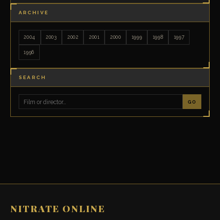
ARCHIVE
2004
2003
2002
2001
2000
1999
1998
1997
1996
SEARCH
GO
NITRATE ONLINE