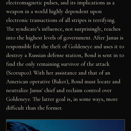
electromagnetic pulses, and its implications as a
weapon in a world highly dependent upon
electronic transactions of all stripes is terrifying.
The syndicate’s influence, not surprisingly, reaches
into the highest levels of government. After Janus is
responsible for the theft of Goldeneye and uses it to
destroy a Russian defense station, Bond is sent in to
find the only remaining survivor of the attack
(Scorupco). With her assistance and that of an
American operative (Baker), Bond must locate and
neutralize Janus' chief and reclaim control over
Goldeneye. The latter goal is, in some ways, more
difficult than the former.