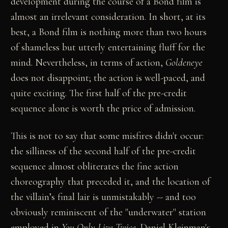
development during the course of a Bond film is
almost an irrelevant consideration. In short, at its
best, a Bond film is nothing more than two hours
of shameless but utterly entertaining fluff for the
mind. Nevertheless, in terms of action,
Goldeneye
does not disappoint; the action is well-paced, and
quite exciting. The first half of the pre-credit
sequence alone is worth the price of admission.
This is not to say that some misfires didn't occur:
the silliness of the second half of the pre-credit
sequence almost obliterates the fine action
choreography that preceded it, and the location of
the villain’s final lair is unmistakably -- and too
obviously reminiscent of the "underwater" station
employed in
You Only Live Twice
. Daniel Kleinman's