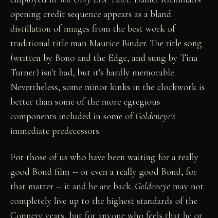
opening credit sequence appears as a bland
distillation of images from the best work of
traditional title man Maurice Binder. The title song
(written by Bono and the Edge, and sung by Tina
Turner) isn't bad, but it's hardly memorable.
Nevertheless, some minor kinks in the clockwork is
better than some of the more egregious
components included in some of
Goldeneye's
immediate predecessors.
For those of us who have been waiting for a really
good Bond film -- or even a really good Bond, for
that matter -- it and he are back.
Goldeneye
may not
completely live up to the highest standards of the
Connery years, but for anyone who feels that he or