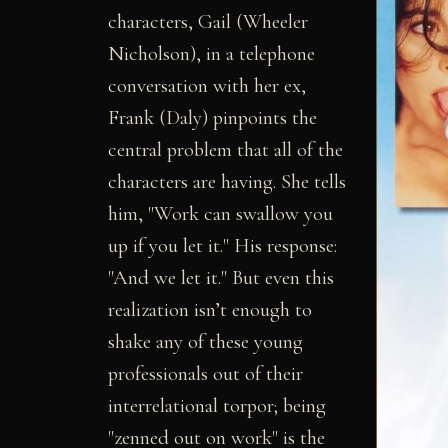
characters, Gail (Wheeler
Nicholson), in a telephone
conversation with her ex,
Frank (Daly) pinpoints the
central problem that all of the
characters are having. She tells
him, "Work can swallow you
up if you let it." His response:
"And we let it." But even this
realization isn’t enough to
shake any of these young
professionals out of their
interrelational torpor; being
"zenned out on work" is the