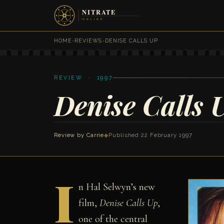
HOME
›
REVIEWS
›
DENISE CALLS UP
REVIEW · 1997
Denise Calls 
Review by Carrie
◆
Published 22 February 1997
I
n Hal Selwyn’s new
film,
Denise Calls Up
,
one of the central