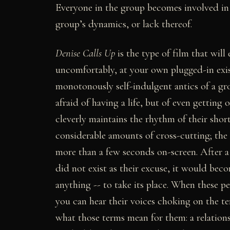
Everyone in the group becomes involved in 
group’s dynamics, or lack thereof.
Denise Calls Up
is the type of film that will
uncomfortably, at your own plugged-in exist
monotonously self-indulgent antics of a g
afraid of having a life, but of even getting
cleverly maintains the rhythm of their sho
considerable amounts of cross-cutting; the
more than a few seconds on-screen. After a 
did not exist as their excuse, it would bec
anything -- to take its place. When these p
you can hear their voices choking on the t
what those terms mean for them: a relations