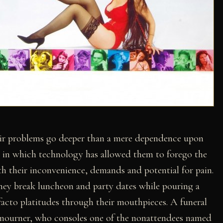
heir problems go deeper than a mere dependence upon
ay in which technology has allowed them to forego the
th their inconvenience, demands and potential for pain.
they break luncheon and party dates while pouring a
facto platitudes through their mouthpieces. A funeral
e mourner, who consoles one of the nonattendees named