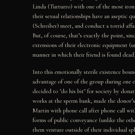
Linda (Turturro) with one of the most ironic
their sexual relationships have an aseptic q
(Schreiber) meet, and conduct a torrid affa
But, of course, that’s exactly the point, si
extensions of their electronic equipment (u
manner in which their friend is found dead)
Into this emotionally sterile existence bou
advantage of one of the group during one 
decided to "do his bit" for society by dona
works at the sperm bank, made the donor’s
Martin with phone call after phone call wit
forms of public conveyance (unlike the othe
them venture outside of their individual sp