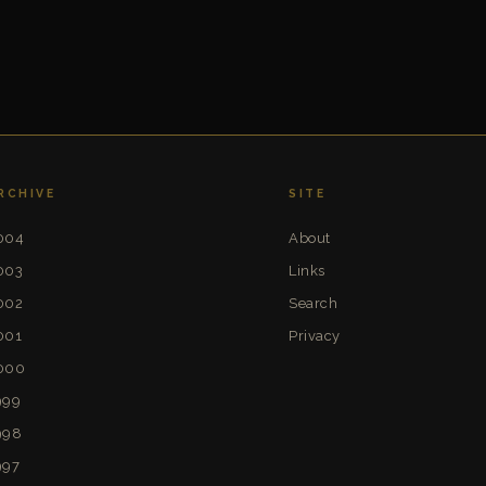
RCHIVE
SITE
004
About
003
Links
002
Search
001
Privacy
000
999
998
997