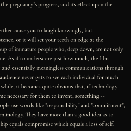
the pregnancy’s progress, and its effect upon the
 either cause you to laugh knowingly, but
ence, or it will set your teeth on edge at the
roup of immature people who, deep down, are not only
 one. As if to underscore just how much, the film
rt and essentially meaningless communications through
 audience never gets to see each individual for much
while, it becomes quite obvious that, if technology
ome necessary for them to invent, something --
eople use words like "responsibility" and "commitment",
erminology. They have more than a good idea as to
hip equals compromise which equals a loss of self.