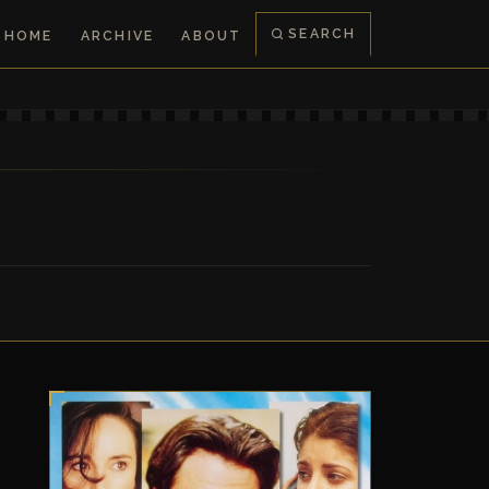
SEARCH
HOME
ARCHIVE
ABOUT