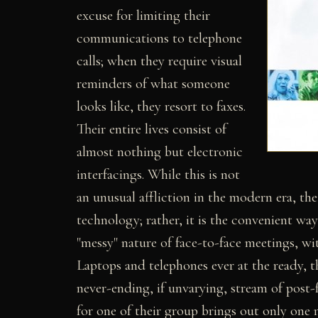
excuse for limiting their
communications to telephone
calls; when they require visual
reminders of what someone
looks like, they resort to faxes.
Their entire lives consist of
almost nothing but electronic
interfacings. While this is not
an unusual affliction in the modern era, t
technology; rather, it is the convenient w
"messy" nature of face-to-face meetings, wi
Laptops and telephones ever at the ready, 
never-ending, if unvarying, stream of post-
for one of their group brings out only on