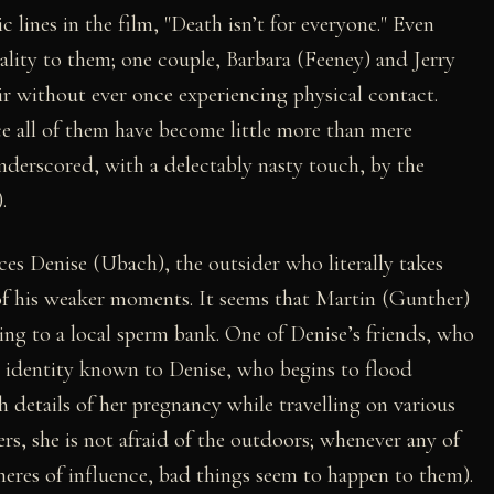
 lines in the film, "Death isn’t for everyone." Even
uality to them; one couple, Barbara (Feeney) and Jerry
ir without ever once experiencing physical contact.
nce all of them have become little more than mere
nderscored, with a delectably nasty touch, by the
.
nces Denise (Ubach), the outsider who literally takes
of his weaker moments. It seems that Martin (Gunther)
ting to a local sperm bank. One of Denise’s friends, who
 identity known to Denise, who begins to flood
h details of her pregnancy while travelling on various
rs, she is not afraid of the outdoors; whenever any of
heres of influence, bad things seem to happen to them).