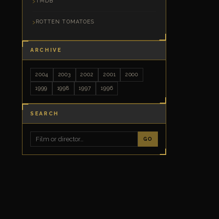
TMDB
ROTTEN TOMATOES
ARCHIVE
2004
2003
2002
2001
2000
1999
1998
1997
1996
SEARCH
GO