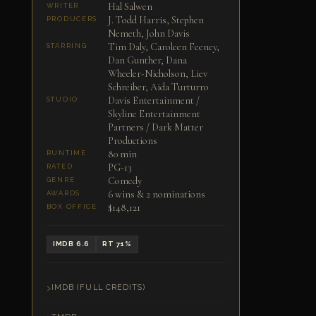
Hal Salwen
WRITER
J. Todd Harris, Stephen
PRODUCERS
Nemeth, John Davis
Tim Daly, Caroleen Feeney,
STARRING
Dan Gunther, Dana
Wheeler-Nicholson, Liev
Schreiber, Aida Turturro
Davis Entertainment /
STUDIO
Skyline Entertainment
Partners / Dark Matter
Productions
80 min
RUNTIME
PG-13
RATED
Comedy
GENRE
6 wins & 2 nominations
AWARDS
$148,121
BOX OFFICE
IMDB 6.6
RT 71%
IMDB (FULL CREDITS)