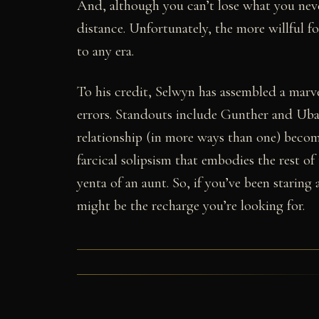
And, although you can’t lose what you never 
distance. Unfortunately, the more willful fo
to any era.
To his credit, Selwyn has assembled a mar
errors. Standouts include Gunther and Uba
relationship (in more ways than one) becom
farcical solipsism that embodies the rest of 
yenta of an aunt. So, if you’ve been starin
might be the recharge you’re looking for.