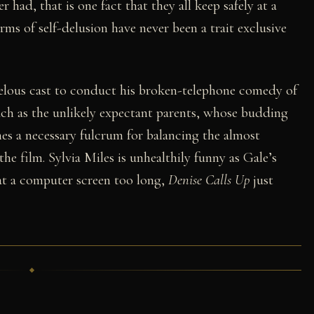
had, that is one fact that they all keep safely at a
rms of self-delusion have never been a trait exclusive
velous cast to conduct his broken-telephone comedy of
ch as the unlikely expectant parents, whose budding
es a necessary fulcrum for balancing the almost
the film. Sylvia Miles is unhealthily funny as Gale’s
g at a computer screen too long,
Denise Calls Up
just