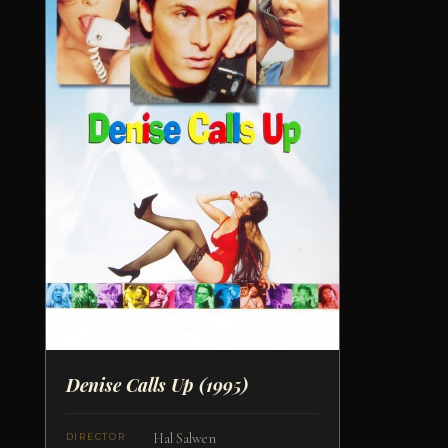
Denise Calls Up
(1995)
Hal Salwen
DIRECTOR