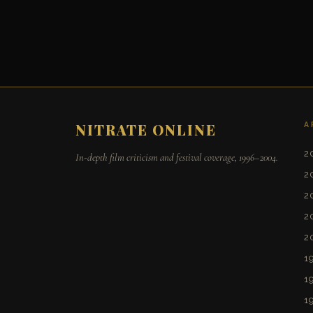
A
NITRATE ONLINE
2
In-depth film criticism and festival coverage, 1996–2004.
2
2
2
2
1
1
1