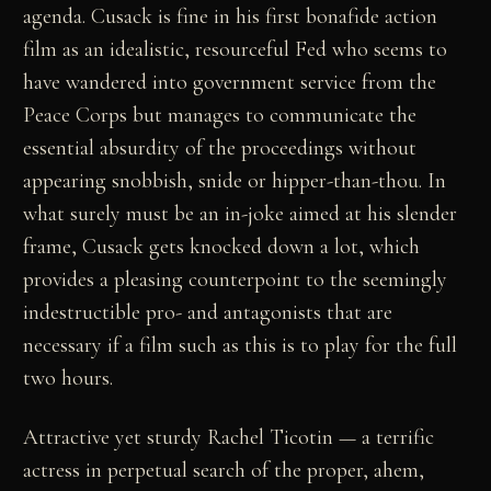
agenda. Cusack is fine in his first bonafide action
film as an idealistic, resourceful Fed who seems to
have wandered into government service from the
Peace Corps but manages to communicate the
essential absurdity of the proceedings without
appearing snobbish, snide or hipper-than-thou. In
what surely must be an in-joke aimed at his slender
frame, Cusack gets knocked down a lot, which
provides a pleasing counterpoint to the seemingly
indestructible pro- and antagonists that are
necessary if a film such as this is to play for the full
two hours.
Attractive yet sturdy Rachel Ticotin — a terrific
actress in perpetual search of the proper, ahem,