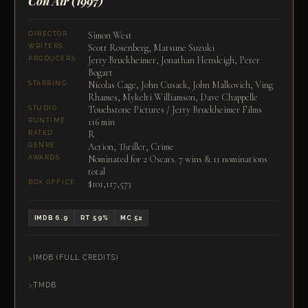
Con Air
(1997)
Simon West
DIRECTOR
Scott Rosenberg, Matsune Suzuki
WRITERS
Jerry Bruckheimer, Jonathan Hensleigh, Peter
PRODUCERS
Bogart
Nicolas Cage, John Cusack, John Malkovich, Ving
STARRING
Rhames, Mykelti Williamson, Dave Chappelle
Touchstone Pictures / Jerry Bruckheimer Films
STUDIO
116 min
RUNTIME
R
RATED
Action, Thriller, Crime
GENRE
Nominated for 2 Oscars. 7 wins & 11 nominations
AWARDS
total
$101,117,573
BOX OFFICE
IMDB 6.9
RT 59%
MC 52
IMDB (FULL CREDITS)
TMDB