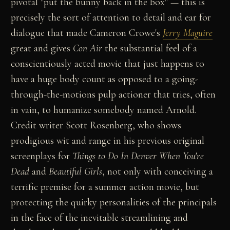
pivotal "put the bunny back in the box" — this is
precisely the sort of attention to detail and ear for
dialogue that made Cameron Crowe's
Jerry Maguire
great and gives
Con Air
the substantial feel of a
conscientiously acted movie that just happens to
have a huge body count as opposed to a going-
through-the-motions pulp actioner that tries, often
in vain, to humanize somebody named Arnold.
Credit writer Scott Rosenberg, who shows
prodigious wit and range in his previous original
screenplays for
Things to Do In Denver When You're
Dead
and
Beautiful Girls
, not only with conceiving a
terrific premise for a summer action movie, but
protecting the quirky personalities of the principals
in the face of the inevitable streamlining and