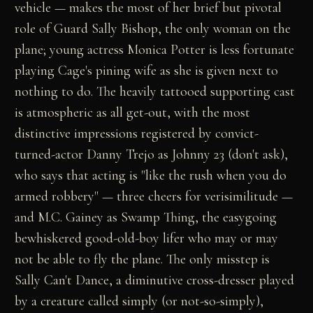
vehicle — makes the most of her brief but pivotal
role of Guard Sally Bishop, the only woman on the
plane; young actress Monica Potter is less fortunate
playing Cage's pining wife as she is given next to
nothing to do. The heavily tattooed supporting cast
is atmospheric as all get-out, with the most
distinctive impressions registered by convict-
turned-actor Danny Trejo as Johnny 23 (don't ask),
who says that acting is "like the rush when you do
armed robbery" — three cheers for verisimilitude —
and M.C. Gainey as Swamp Thing, the easygoing
bewhiskered good-old-boy lifer who may or may
not be able to fly the plane. The only misstep is
Sally Can't Dance, a diminutive cross-dresser played
by a creature called simply (or not-so-simply),