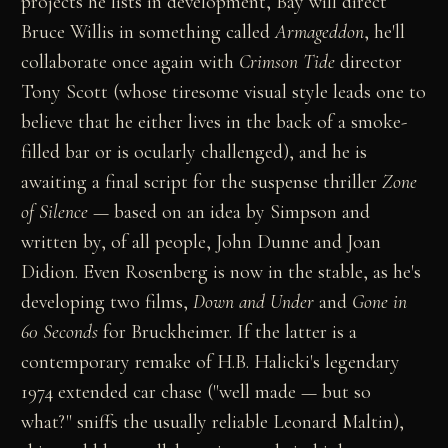
projects he lists in development, Bay will direct
Bruce Willis in something called
Armageddon
, he'll
collaborate once again with
Crimson Tide
director
Tony Scott (whose tiresome visual style leads one to
believe that he either lives in the back of a smoke-
filled bar or is ocularly challenged), and he is
awaiting a final script for the suspense thriller
Zone
of Silence
— based on an idea by Simpson and
written by, of all people, John Dunne and Joan
Didion. Even Rosenberg is now in the stable, as he's
developing two films,
Down and Under
and
Gone in
60 Seconds
for Bruckheimer. If the latter is a
contemporary remake of H.B. Halicki's legendary
1974 extended car chase ("well made — but so
what?" sniffs the usually reliable Leonard Maltin),