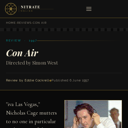
HOME
›
REVIEWS
›
CON AIR
REVIEW · 1997
Con Air
Directed by Simon West
Review by
Eddie Cockrell
◆
Published 6 June 1997
"
iva Las Vegas,"
Nicholas Cage mutters
to no one in particular