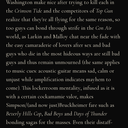
Washington make nice after trying to kill each in
the
Crimson Tide
and the competitors of
Top Gun
realize that they're all flying for the same reason, so
too guys can bond through strife in the
Con Air
world, as Larkin and Malloy chat near the fade with
the easy camaraderie of lovers after sex and bad
guys who die in the most hideous ways are still bad
guys and thus remain unmourned (the same applies
to music cues: acoustic guitar means sad, calm or
unjust while amplification indicates mayhem to
come). This lockerroom mentality, infused as it is
with a certain cockamamie valor, makes
Simpson/(and now just)Bruckheimer fare such as
Beverly Hills Cop
,
Bad Boys
and
Days of Thunder
bonding sagas for the masses. Even their distaff-