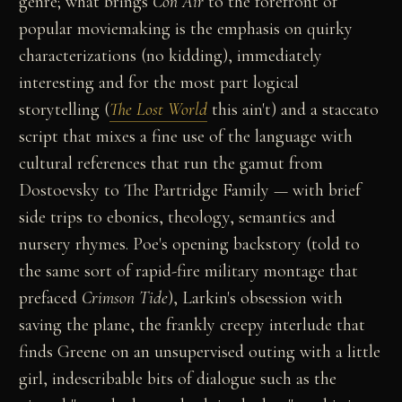
genre; what brings
Con Air
to the forefront of
popular moviemaking is the emphasis on quirky
characterizations (no kidding), immediately
interesting and for the most part logical
storytelling (
The Lost World
this ain't) and a staccato
script that mixes a fine use of the language with
cultural references that run the gamut from
Dostoevsky to The Partridge Family — with brief
side trips to ebonics, theology, semantics and
nursery rhymes. Poe's opening backstory (told to
the same sort of rapid-fire military montage that
prefaced
Crimson Tide
), Larkin's obsession with
saving the plane, the frankly creepy interlude that
finds Greene on an unsupervised outing with a little
girl, indescribable bits of dialogue such as the