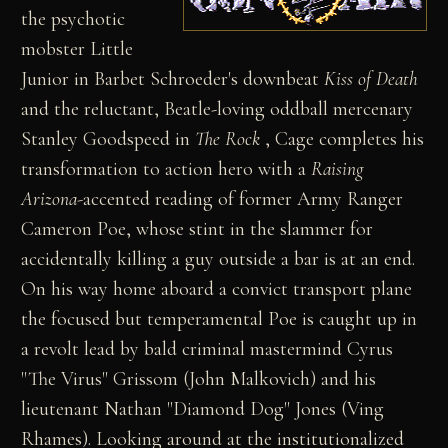
the psychotic
mobster Little
Junior in Barbet Schroeder's downbeat
Kiss of Death
and the reluctant, Beatle-loving oddball mercenary
Stanley Goodspeed in
The Rock
, Cage completes his
transformation to action hero with a
Raising
Arizona
-accented reading of former Army Ranger
Cameron Poe, whose stint in the slammer for
accidentally killing a guy outside a bar is at an end.
On his way home aboard a convict transport plane
the focused but temperamental Poe is caught up in
a revolt lead by bald criminal mastermind Cyrus
"The Virus" Grissom (John Malkovich) and his
lieutenant Nathan "Diamond Dog" Jones (Ving
Rhames). Looking around at the institutionalized