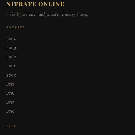
NITRATE ONLINE
In-depth film criticism and festival coverage, 1996–2004.
ARCHIVE
2004
2003
2002
2001
2000
1999
1998
1997
1996
SITE