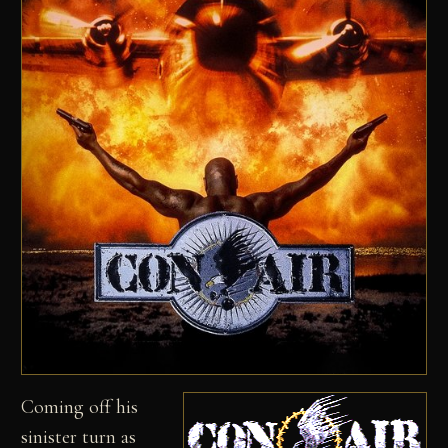
Coming off his
sinister turn as