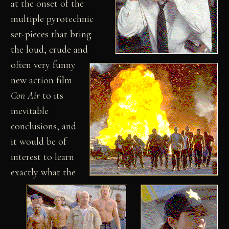
at the onset of the
multiple pyrotechnic
set-pieces that bring
the loud, crude and
often very funny
new action film
Con Air
to its
inevitable
conclusions, and
it would be of
interest to learn
exactly what the