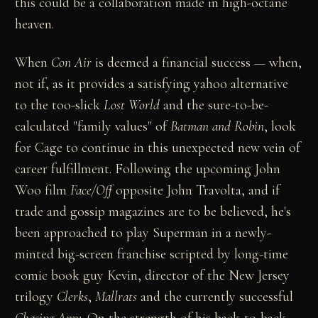
this could be a collaboration made in high-octane
heaven.
When
Con Air
is deemed a financial success — when,
not if, as it provides a satisfying yahoo alternative
to the too-slick
Lost World
and the sure-to-be-
calculated "family values" of
Batman and Robin
, look
for Cage to continue in this unexpected new vein of
career fulfillment. Following the upcoming John
Woo film
Face/Off
opposite John Travolta, and if
trade and gossip magazines are to be believed, he's
been approached to play Superman in a newly-
minted big-screen franchise scripted by long-time
comic book guy Kevin, director of the New Jersey
trilogy
Clerks
,
Mallrats
and the currently successful
Chasing Amy
. On the strength of his back-to-back