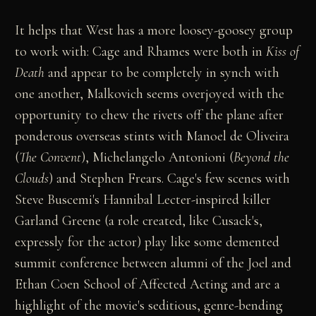
It helps that West has a more loosey-goosey group
to work with: Cage and Rhames were both in
Kiss of
Death
and appear to be completely in synch with
one another, Malkovich seems overjoyed with the
opportunity to chew the rivets off the plane after
ponderous overseas stints with Manoel de Oliveira
(
The Convent
), Michelangelo Antonioni (
Beyond the
Clouds
) and Stephen Frears. Cage's few scenes with
Steve Buscemi's Hannibal Lecter-inspired killer
Garland Greene (a role created, like Cusack's,
expressly for the actor) play like some demented
summit conference between alumni of the Joel and
Ethan Coen School of Affected Acting and are a
highlight of the movie's seditious, genre-bending