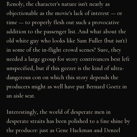
Renoly; the character's nature isn't nearly as
objectionable as the movie's lack of interest — or
time — to properly flesh out such a provocative
addition to the passenger list. And what about the
old white guy who looks like Sam Fuller (but isn't)
in some of the in-flight crowd scenes? Sure, they
needed a large group for story contrivances best left
unspecified, but if this geezer is the kind of ultra-
dangerous con on which this story depends the
producers might as well have put Bernard Goetz in
an aisle seat.
Interestingly, the world of desperate men in
desperate straits has been polished to a fine shine by
the producer: just as Gene Hackman and Denzel