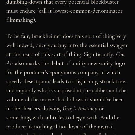
dumbing-down that every potential blockbuster
must endure (call it lowest-common-denominator
filmmaking).
To be fair, Bruckheimer does this sort of thing very
well indeed, once you buy into the essential swagger
at the heart of this sort of thing. Significantly,
Con
Air
also marks the debut of a nifty new vanity logo
for the producer's eponymous company in which
speedy desert jaunt leads to a lightning-struck tree,
and anybody who is surprised at the caliber and the
volume of the movie that follows it should've been
in the theaters showing
Gray's Anatomy
or
something with subtitles to begin with. And the
producer is nothing if not loyal: of the myriad