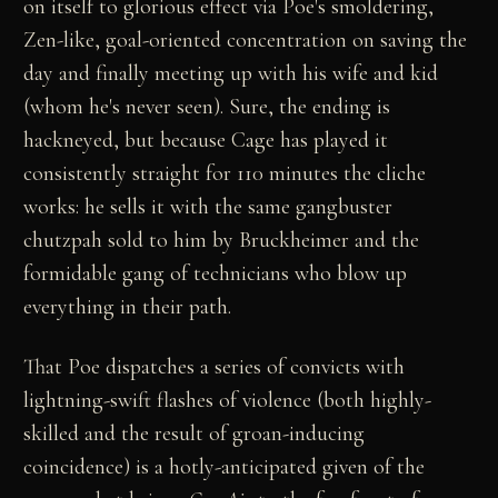
on itself to glorious effect via Poe's smoldering,
Zen-like, goal-oriented concentration on saving the
day and finally meeting up with his wife and kid
(whom he's never seen). Sure, the ending is
hackneyed, but because Cage has played it
consistently straight for 110 minutes the cliche
works: he sells it with the same gangbuster
chutzpah sold to him by Bruckheimer and the
formidable gang of technicians who blow up
everything in their path.
That Poe dispatches a series of convicts with
lightning-swift flashes of violence (both highly-
skilled and the result of groan-inducing
coincidence) is a hotly-anticipated given of the