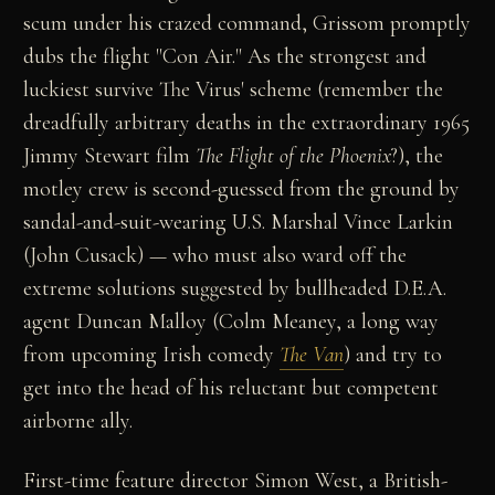
scum under his crazed command, Grissom promptly
dubs the flight "Con Air." As the strongest and
luckiest survive The Virus' scheme (remember the
dreadfully arbitrary deaths in the extraordinary 1965
Jimmy Stewart film
The Flight of the Phoenix
?), the
motley crew is second-guessed from the ground by
sandal-and-suit-wearing U.S. Marshal Vince Larkin
(John Cusack) — who must also ward off the
extreme solutions suggested by bullheaded D.E.A.
agent Duncan Malloy (Colm Meaney, a long way
from upcoming Irish comedy
The Van
) and try to
get into the head of his reluctant but competent
airborne ally.
First-time feature director Simon West, a British-