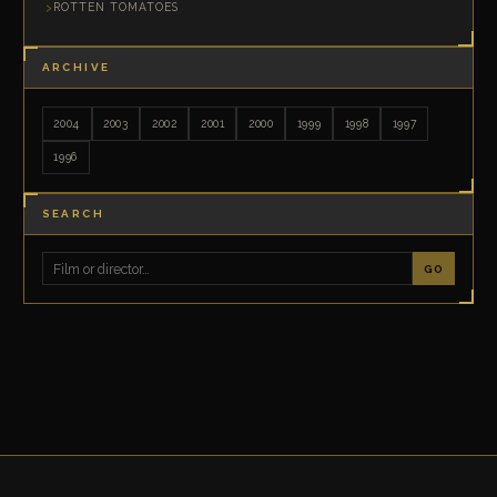
ROTTEN TOMATOES
ARCHIVE
2004
2003
2002
2001
2000
1999
1998
1997
1996
SEARCH
GO