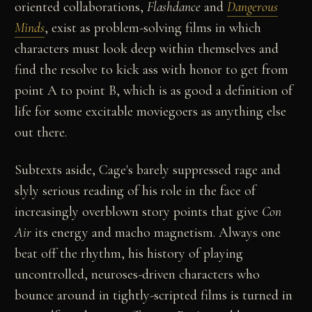
oriented collaborations,
Flashdance
and
Dangerous
Minds
, exist as problem-solving films in which
characters must look deep within themselves and
find the resolve to kick ass with honor to get from
point A to point B, which is as good a definition of
life for some excitable moviegoers as anything else
out there.
Subtexts aside, Cage's barely suppressed rage and
slyly serious reading of his role in the face of
increasingly overblown story points that give
Con
Air
its energy and macho magnetism. Always one
beat off the rhythm, his history of playing
uncontrolled, neuroses-driven characters who
bounce around in tightly-scripted films is turned in