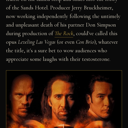
of the Sands Hotel. Producer Jerry Bruckheimer,
now working independently following the untimely
and unpleasant death of his partner Don Simpson
during production of
The Rock
, could've called this
opus
Leveling Las Vegas
(or even
Con Brio
); whatever
the title, it's a sure bet to wow audiences who
appreciate some laughs with their testosterone.