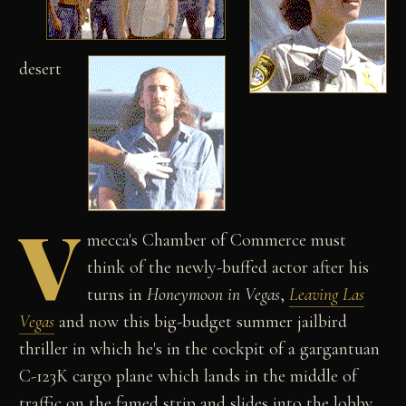
desert
V
mecca's Chamber of Commerce must
think of the newly-buffed actor after his
turns in
Honeymoon in Vegas
,
Leaving Las
Vegas
and now this big-budget summer jailbird
thriller in which he's in the cockpit of a gargantuan
C-123K cargo plane which lands in the middle of
traffic on the famed strip and slides into the lobby