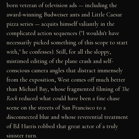
born veteran of television ads — including the
award-winning Budweiser ants and Little Caesar
pizza series — acquits himself valiantly in the
complicated action sequences ("I wouldn't have
necessarily picked something of this scope to start
with," he confesses). Still, for all the sloppy,
mistimed editing of the plane crash and self-
conscious camera angles that distract immensely
from the exposition, West comes off much better
than Michael Bay, whose fragmented filming of
The
Rock
reduced what could have been a fine chase
scene on the streets of San Francisco to a
disconnected blur and whose reverential treatment
of Ed Harris robbed that great actor of a truly
sinister turn.