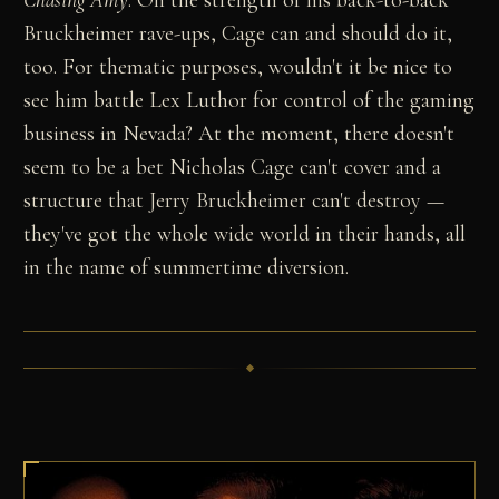
Bruckheimer rave-ups, Cage can and should do it,
too. For thematic purposes, wouldn't it be nice to
see him battle Lex Luthor for control of the gaming
business in Nevada? At the moment, there doesn't
seem to be a bet Nicholas Cage can't cover and a
structure that Jerry Bruckheimer can't destroy —
they've got the whole wide world in their hands, all
in the name of summertime diversion.