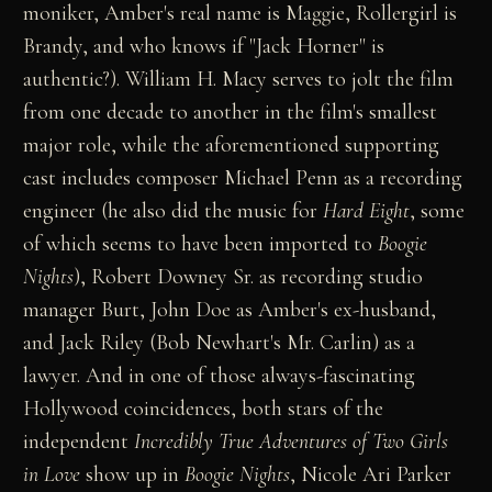
moniker, Amber's real name is Maggie, Rollergirl is
Brandy, and who knows if "Jack Horner" is
authentic?). William H. Macy serves to jolt the film
from one decade to another in the film's smallest
major role, while the aforementioned supporting
cast includes composer Michael Penn as a recording
engineer (he also did the music for
Hard Eight
, some
of which seems to have been imported to
Boogie
Nights
), Robert Downey Sr. as recording studio
manager Burt, John Doe as Amber's ex-husband,
and Jack Riley (Bob Newhart's Mr. Carlin) as a
lawyer. And in one of those always-fascinating
Hollywood coincidences, both stars of the
independent
Incredibly True Adventures of Two Girls
in Love
show up in
Boogie Nights
, Nicole Ari Parker