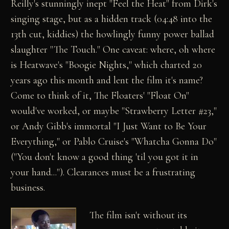
Reilly's stunningly inept "Feel the Heat" from Dirk's
singing stage, but as a hidden track (04:48 into the
13th cut, kiddies) the howlingly funny power ballad
slaughter "The Touch." One caveat: where, oh where
is Heatwave's "Boogie Nights," which charted 20
years ago this month and lent the film it's name?
Come to think of it, The Floaters' "Float On"
would've worked, or maybe "Strawberry Letter #23,"
or Andy Gibb's immortal "I Just Want to Be Your
Everything," or Pablo Cruise's "Whatcha Gonna Do"
("You don't know a good thing 'til you got it in
your hand..."). Clearances must be a frustrating
business.
The film isn't without its