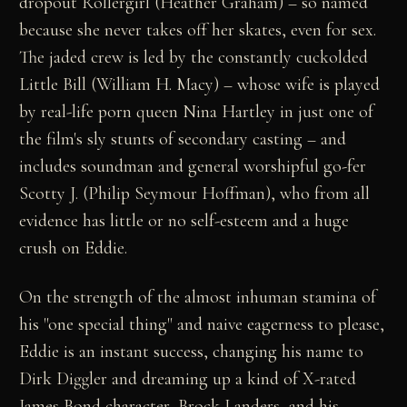
dropout Rollergirl (Heather Graham) – so named
because she never takes off her skates, even for sex.
The jaded crew is led by the constantly cuckolded
Little Bill (William H. Macy) – whose wife is played
by real-life porn queen Nina Hartley in just one of
the film's sly stunts of secondary casting – and
includes soundman and general worshipful go-fer
Scotty J. (Philip Seymour Hoffman), who from all
evidence has little or no self-esteem and a huge
crush on Eddie.
On the strength of the almost inhuman stamina of
his "one special thing" and naive eagerness to please,
Eddie is an instant success, changing his name to
Dirk Diggler and dreaming up a kind of X-rated
James Bond character, Brock Landers, and his