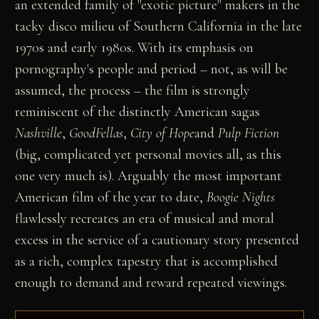
an extended family of "exotic picture" makers in the
tacky disco milieu of Southern California in the late
1970s and early 1980s. With its emphasis on
pornography's people and period – not, as will be
assumed, the process – the film is strongly
reminiscent of the distinctly American sagas
Nashville
,
GoodFellas
,
City of Hope
and
Pulp Fiction
(big, complicated yet personal movies all, as this
one very much is). Arguably the most important
American film of the year to date,
Boogie Nights
flawlessly recreates an era of musical and moral
excess in the service of a cautionary story presented
as a rich, complex tapestry that is accomplished
enough to demand and reward repeated viewings.