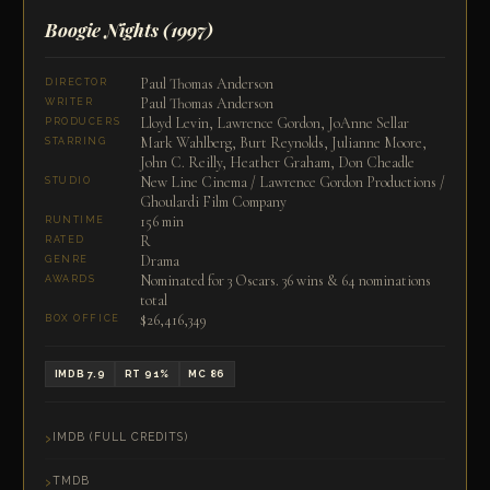
Boogie Nights
(1997)
Paul Thomas Anderson
DIRECTOR
Paul Thomas Anderson
WRITER
Lloyd Levin, Lawrence Gordon, JoAnne Sellar
PRODUCERS
Mark Wahlberg, Burt Reynolds, Julianne Moore,
STARRING
John C. Reilly, Heather Graham, Don Cheadle
New Line Cinema / Lawrence Gordon Productions /
STUDIO
Ghoulardi Film Company
156 min
RUNTIME
R
RATED
Drama
GENRE
Nominated for 3 Oscars. 36 wins & 64 nominations
AWARDS
total
$26,416,349
BOX OFFICE
IMDB 7.9
RT 91%
MC 86
IMDB (FULL CREDITS)
TMDB