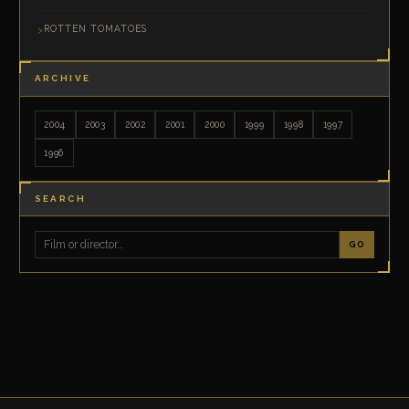
ROTTEN TOMATOES
ARCHIVE
2004
2003
2002
2001
2000
1999
1998
1997
1996
SEARCH
GO