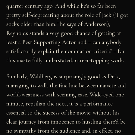
quarter century ago. And while he's so far been
pretty self-deprecating about the role of Jack ("I got
socks older than him," he says of Anderson),
Reynolds stands a very good chance of getting at
least a Best Supporting Actor nod – can anybody
satisfactorily explain the nomination criteria? – for
this masterfully understated, career-topping work.
Similarly, Wahlberg is surprisingly good as Dirk,
managing to walk the fine line between naivete and
world-weariness with seeming ease. Wide-eyed one
minute, reptilian the next, it is a performance
essential to the success of the movie: without his
clear journey from innocence to hustling there'd be
no sympathy from the audience and, in effect, no