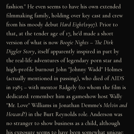
fashion." He even seems to have his own extended
filmmaking family, holding over key cast and crew
from his moody debut
Hard Eight
(1997). Prior to
that, at the tender age of 17, he'd made a short
version of what is now
Boogie Nights
–
The Dirk
Diggler Story
, itself apparently inspired in part by
the real-life adventures of legendary porn star and
high-profile burnout John "Johnny Wadd" Holmes
(actually mentioned in passing), who died of AIDS
in 1985 – with mentor Ridgely (to whom the film is
dedicated: remember him as gameshow host Wally
"Mr. Love" Williams in Jonathan Demme's
Melvin and
Howard
?) in the Burt Reynolds role. Anderson was
no stranger to show business as a child, although
his exposure seems to have been somewhat unique: