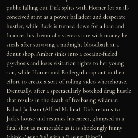
public falling out Dirk splits with Horner for an ill-
conceived stint as a power balladeer and desperate
hustler, while Buck is turned down for a loan and
finances his dream of a stereo store with money he
steals after surviving a midnight bloodbath at a
donut shop. Amber sinks into a cocaine-fueled
psychosis and loses visitation rights to her young
son, while Horner and Rollergirl crap out in their
effort to create a sort of rolling video whorehouse.
Eventually, after a spectacularly botched drug hustle
that results in the death of freebasing wildman
Rahad Jackson (Alfred Molina), Dirk returns to
Jack's house and resumes his career, glimpsed in a
final shot as memorable as it is shockingly funny
(think
Raging Bull
with a "Living Thing").