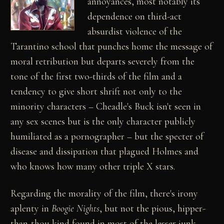
annoyances, most notably its
dependence on third-act
absurdist violence of the
Tarantino school that punches home the message of
moral retribution but departs severely from the
tone of the first two-thirds of the film and a
tendency to give short shrift not only to the
minority characters – Cheadle's Buck isn't seen in
any sex scenes but is the only character publicly
humiliated as a pornographer – but the specter of
disease and dissipation that plagued Holmes and
who knows how many other triple X stars.
Regarding the morality of the film, there's irony
aplenty in
Boogie Nights
, but not the pious, hipper-
than-thou kind found in most of the lesser junk