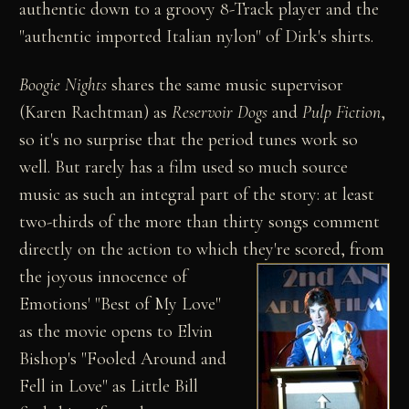
authentic down to a groovy 8-Track player and the
"authentic imported Italian nylon" of Dirk's shirts.
Boogie Nights
shares the same music supervisor
(Karen Rachtman) as
Reservoir Dogs
and
Pulp Fiction
,
so it's no surprise that the period tunes work so
well. But rarely has a film used so much source
music as such an integral part of the story: at least
two-thirds of the more than thirty songs comment
directly on the action to which they're scored,
from
the joyous innocence of
Emotions' "Best of My Love"
as the movie opens to Elvin
Bishop's "Fooled Around and
Fell in Love" as Little Bill