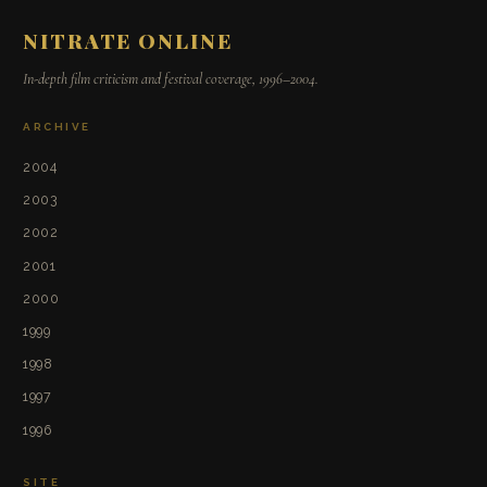
NITRATE ONLINE
In-depth film criticism and festival coverage, 1996–2004.
ARCHIVE
2004
2003
2002
2001
2000
1999
1998
1997
1996
SITE