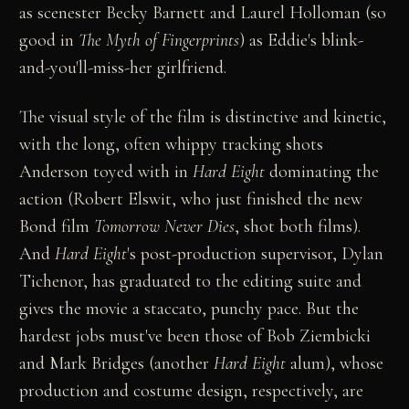
as scenester Becky Barnett and Laurel Holloman (so
good in
The Myth of Fingerprints
) as Eddie's blink-
and-you'll-miss-her girlfriend.
The visual style of the film is distinctive and kinetic,
with the long, often whippy tracking shots
Anderson toyed with in
Hard Eight
dominating the
action (Robert Elswit, who just finished the new
Bond film
Tomorrow Never Dies
, shot both films).
And
Hard Eight
's post-production supervisor, Dylan
Tichenor, has graduated to the editing suite and
gives the movie a staccato, punchy pace. But the
hardest jobs must've been those of Bob Ziembicki
and Mark Bridges (another
Hard Eight
alum), whose
production and costume design, respectively, are