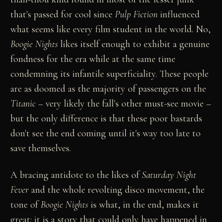
that's passed for cool since
Pulp Fiction
influenced
what seems like every film student in the world. No,
Boogie Nights
likes itself enough to exhibit a genuine
fondness for the era while at the same time
condemning its infantile superficiality. These people
are as doomed as the majority of passengers on the
Titanic
– very likely the fall's other must-see movie –
but the only difference is that these poor bastards
don't see the end coming until it's way too late to
save themselves.
A bracing antidote to the likes of
Saturday Night
Fever
and the whole revolting disco movement, the
tone of
Boogie Nights
is what, in the end, makes it
great: it is a story that could only have happened in