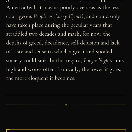
America (will it play as poorly overseas as the less
courageous
People vs. Larry Flynt
?), and could only
have taken place during the peculiar years that
straddled two decades and mark, for now, the
depths of greed, decadence, self-delusion and lack
of taste and sense to which a great and spoiled
society could sink. In this regard,
Boogie Nights
aims
high and scores often. Ironically, the lower it goes,
the more eloquent it becomes.