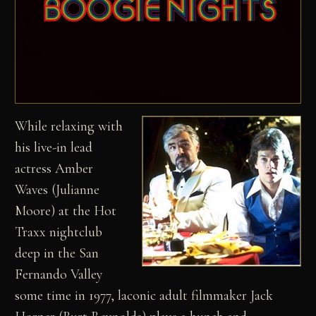
While relaxing with
his live-in lead
actress Amber
Waves (Julianne
Moore) at the Hot
Traxx nightclub
deep in the San
Fernando Valley
some time in 1977, laconic adult filmmaker Jack