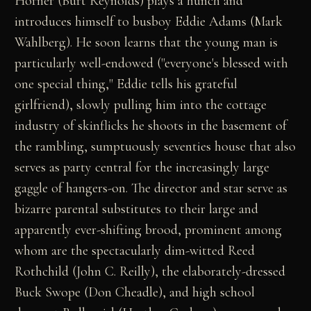
Horner (Burt Reynolds) plays a hunch and
introduces himself to busboy Eddie Adams (Mark
Wahlberg). He soon learns that the young man is
particularly well-endowed ("everyone's blessed with
one special thing," Eddie tells his grateful
girlfriend), slowly pulling him into the cottage
industry of skinflicks he shoots in the basement of
the rambling, sumptuously seventies house that also
serves as party central for the increasingly large
gaggle of hangers-on. The director and star serve as
bizarre parental substitutes to their large and
apparently ever-shifting brood, prominent among
whom are the spectacularly dim-witted Reed
Rothchild (John C. Reilly), the elaborately-dressed
Buck Swope (Don Cheadle), and high school