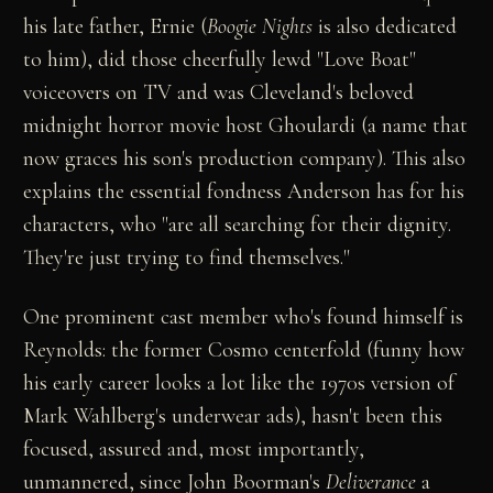
his late father, Ernie (
Boogie Nights
is also dedicated
to him), did those cheerfully lewd "Love Boat"
voiceovers on TV and was Cleveland's beloved
midnight horror movie host Ghoulardi (a name that
now graces his son's production company). This also
explains the essential fondness Anderson has for his
characters, who "are all searching for their dignity.
They're just trying to find themselves."
One prominent cast member who's found himself is
Reynolds: the former Cosmo centerfold (funny how
his early career looks a lot like the 1970s version of
Mark Wahlberg's underwear ads), hasn't been this
focused, assured and, most importantly,
unmannered, since John Boorman's
Deliverance
a