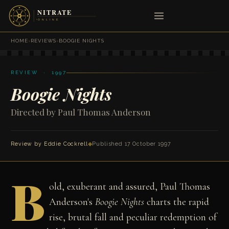
HOME
›
REVIEWS
›
BOOGIE NIGHTS
REVIEW · 1997
Boogie Nights
Directed by Paul Thomas Anderson
Review by
Eddie Cockrell
◆
Published 17 October 1997
B
old, exuberant and assured, Paul Thomas
Anderson's
Boogie Nights
charts the rapid
rise, brutal fall and peculiar redemption of