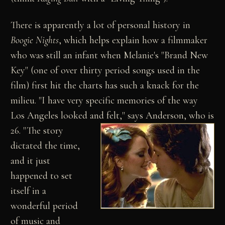
There is apparently a lot of personal history in
Boogie Nights
, which helps explain how a filmmaker
who was still an infant when Melanie's "Brand New
Key" (one of over thirty period songs used in the
film) first hit the charts has such a knack for the
milieu. "I have very specific memories of the way
Los Angeles looked and felt," says Anderson, who is
26.
"The story
dictated the time,
and it just
happened to set
itself in a
wonderful period
of music and