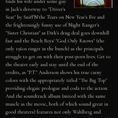
finds his wife under some guy
in Jack's driveway to "Driver's
Seat" by Sniff'N'the Tears on New Year's Eve and
the frighteningly funny use of Night Ranger's
"Sister Christian" as Dirk's drug deal goes downhill
fast and the Beach Boys' "God Only Knows" (the
only 1960s ringer in the bunch) as the principals
struggle to get on with their post-porn lives. Get to
the theater early and stay until the end of the
credits, as "P.T." Anderson shows his true carny
colors with the appropriately titled "The Big Top"
providing elegaic prologue and coda to the action.
And the soundtrack album (mixed with the same
muscle as the movie, both of which sound great in
good theaters) features not only Wahlberg and