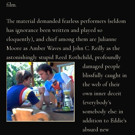
film.
The material demanded fearless performers (seldom
has ignorance been written and played so
eloquently), and chief among them are Julianne
Moore as Amber Waves and John C. Reilly as the
astonishingly stupid Reed Rothchild,
profoundly
damaged people
blissfully caught in
the web of their
own inner deceit
(everybody's
somebody else: in
addition to Eddie's
absurd new