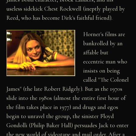
useless sidekick Chest Rockwell (ineptly played by
Reed, who has become Dirk's faithful friend).
Horner's films are
bankrolled by an
affable but
eccentric man who
insists on being
called "The Colonel
James" (the late Robert Ridgely). But as the 1970s
slide into the 1980s (almost the entire first hour of
the film takes place in 1977) and drugs and egos
begin to unravel the group, the sinister Floyd
Gondolli (Philip Baker Hall) persuades Jack to enter
the new world of videotape and mail order. After a