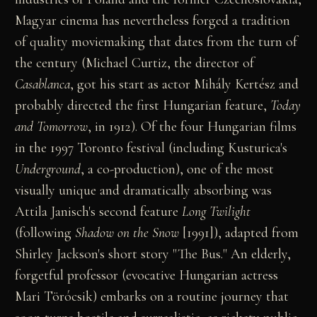
Magyar cinema has nevertheless forged a tradition
of quality moviemaking that dates from the turn of
the century (Michael Curtiz, the director of
Casablanca
, got his start as actor Mihály Kertész and
probably directed the first Hungarian feature,
Today
and Tomorrow
, in 1912). Of the four Hungarian films
in the 1997 Toronto festival (including Kusturica's
Underground
, a co-production), one of the most
visually unique and dramatically absorbing was
Attila Janisch's second feature
Long Twilight
(following
Shadow on the Snow
[1991]), adapted from
Shirley Jackson's short story "The Bus." An elderly,
forgetful professor (evocative Hungarian actress
Mari Törócsik) embarks on a routine journey that