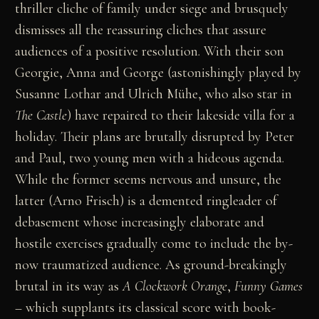
thriller cliche of family under siege and brusquely
dismisses all the reassuring cliches that assure
audiences of a positive resolution. With their son
Georgie, Anna and George (astonishingly played by
Susanne Lothar and Ulrich Mühe, who also star in
The Castle
) have repaired to their lakeside villa for a
holiday. Their plans are brutally disrupted by Peter
and Paul, two young men with a hideous agenda.
While the former seems nervous and unsure, the
latter (Arno Frisch) is a demented ringleader of
debasement whose increasingly elaborate and
hostile exercises gradually come to include the by-
now traumatized audience. As ground-breakingly
brutal in its way as
A Clockwork Orange
,
Funny Games
– which supplants its classical score with book-