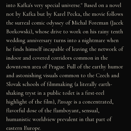
into Kafka's very special universe." Based on a novel
not by Kafka but by Karel Pecka, the movie follows
the surreal comic odyssey of Michal Foreman (Jacek
Borkowski), whose drive to work on his rainy tenth
wedding anniversary turns into a nightmare when
he finds himself incapable of leaving the network of
indoor and covered corridors common in the
downtown area of Prague. Full of the earthy humor
and astonishing visuals common to the Czech and
Slovak schools of filmmaking (a literally earth-
shaking tryst in a public toilet is a first-reel
highlight of the film),
Passage
is a concentrated,
flavorful dose of the flamboyant, sensual,
humanistic worldview prevalent in that part of
eastern Europe.