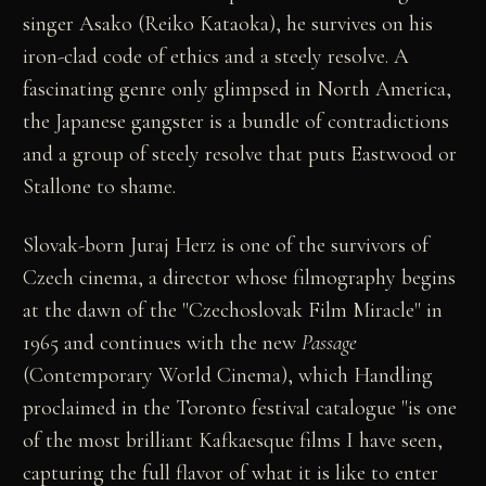
singer Asako (Reiko Kataoka), he survives on his
iron-clad code of ethics and a steely resolve. A
fascinating genre only glimpsed in North America,
the Japanese gangster is a bundle of contradictions
and a group of steely resolve that puts Eastwood or
Stallone to shame.
Slovak-born Juraj Herz is one of the survivors of
Czech cinema, a director whose filmography begins
at the dawn of the "Czechoslovak Film Miracle" in
1965 and continues with the new
Passage
(Contemporary World Cinema), which Handling
proclaimed in the Toronto festival catalogue "is one
of the most brilliant Kafkaesque films I have seen,
capturing the full flavor of what it is like to enter