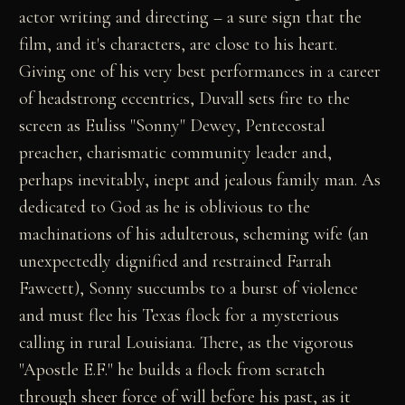
actor writing and directing – a sure sign that the
film, and it's characters, are close to his heart.
Giving one of his very best performances in a career
of headstrong eccentrics, Duvall sets fire to the
screen as Euliss "Sonny" Dewey, Pentecostal
preacher, charismatic community leader and,
perhaps inevitably, inept and jealous family man. As
dedicated to God as he is oblivious to the
machinations of his adulterous, scheming wife (an
unexpectedly dignified and restrained Farrah
Fawcett), Sonny succumbs to a burst of violence
and must flee his Texas flock for a mysterious
calling in rural Louisiana. There, as the vigorous
"Apostle E.F." he builds a flock from scratch
through sheer force of will before his past, as it