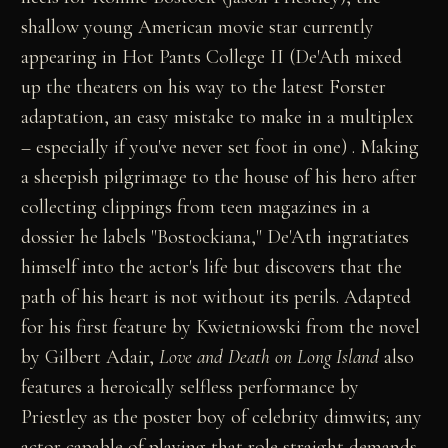
shallow young American movie star currently
appearing in Hot Pants College II (De'Ath mixed
up the theaters on his way to the latest Forster
adaptation, an easy mistake to make in a multiplex
– especially if you've never set foot in one) . Making
a sheepish pilgrimage to the house of his hero after
collecting clippings from teen magazines in a
dossier he labels "Bostockiana," De'Ath ingratiates
himself into the actor's life but discovers that the
path of his heart is not without its perils. Adapted
for his first feature by Kwietniowski from the novel
by Gilbert Adair,
Love and Death on Long Island
also
features a heroically selfless performance by
Priestley as the poster boy of celebrity dimwits; any
actor capable of playing that role straight demands