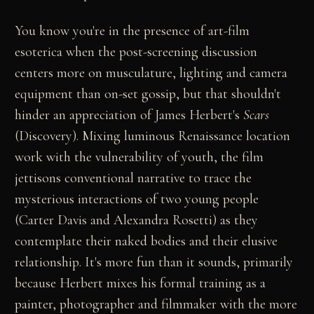
You know you're in the presence of art-film
esoterica when the post-screening discussion
centers more on musculature, lighting and camera
equipment than on-set gossip, but that shouldn't
hinder an appreciation of James Herbert's
Scars
(Discovery). Mixing luminous Renaissance location
work with the vulnerability of youth, the film
jettisons conventional narrative to trace the
mysterious interactions of two young people
(Carter Davis and Alexandra Rosetti) as they
contemplate their naked bodies and their elusive
relationship. It's more fun than it sounds, primarily
because Herbert mixes his formal training as a
painter, photographer and filmmaker with the more