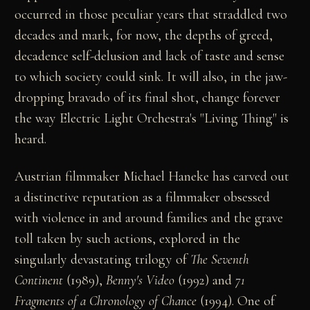
occurred in those peculiar years that straddled two
decades and mark, for now, the depths of greed,
decadence self-delusion and lack of taste and sense
to which society could sink. It will also, in the jaw-
dropping bravado of its final shot, change forever
the way Electric Light Orchestra's "Living Thing" is
heard.
Austrian filmmaker Michael Haneke has carved out
a distinctive reputation as a filmmaker obsessed
with violence in and around families and the grave
toll taken by such actions, explored in the
singularly devastating trilogy of
The Seventh
Continent
(1989),
Benny's Video
(1992) and
71
Fragments of a Chronology of Chance
(1994). One of