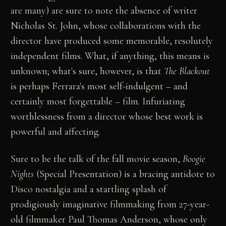
are many) are sure to note the absence of writer
Nicholas St. John, whose collaborations with the
director have produced some memorable, resolutely
independent films. What, if anything, this means is
unknown; what's sure, however, is that
The Blackout
is perhaps Ferrara's most self-indulgent – and
certainly most forgettable – film. Infuriating
worthlessness from a director whose best work is
powerful and affecting.
Sure to be the talk of the fall movie season,
Boogie
Nights
(Special Presentation) is a bracing antidote to
Disco nostalgia and a startling splash of
prodigiously imaginative filmmaking from 27-year-
old filmmaker Paul Thomas Anderson, whose only