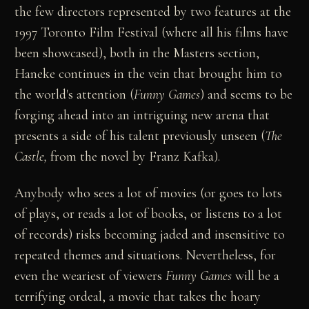
the few directors represented by two features at the
1997 Toronto Film Festival (where all his films have
been showcased), both in the Masters section,
Haneke continues in the vein that brought him to
the world's attention (
Funny Games
) and seems to be
forging ahead into an intriguing new arena that
presents a side of his talent previously unseen (
The
Castle,
from the novel by Franz Kafka).
Anybody who sees a lot of movies (or goes to lots
of plays, or reads a lot of books, or listens to a lot
of records) risks becoming jaded and insensitive to
repeated themes and situations. Nevertheless, for
even the weariest of viewers
Funny Games
will be a
terrifying ordeal, a movie that takes the hoary