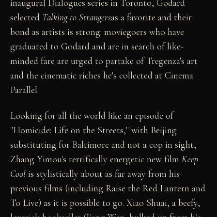
inaugural Dialogues series in Toronto, Godard
selected
Talking to Strangers
as a favorite and their
bond as artists is strong: moviegoers who have
graduated to Godard and are in search of like-
minded fare are urged to partake of Tregenza's art
and the cinematic riches he's collected at Cinema
Parallel.
Looking for all the world like an episode of
"Homicide: Life on the Streets," with Beijing
substituting for Baltimore and not a cop in sight,
Zhang Yimou's terrifically energetic new film
Keep
Cool
is stylistically about as far away from his
previous films (including Raise the Red Lantern and
To Live) as it is possible to go. Xiao Shuai, a beefy,