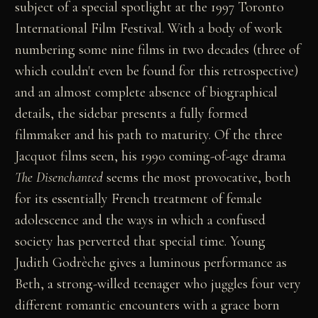
subject of a special spotlight at the 1997 Toronto
International Film Festival. With a body of work
numbering some nine films in two decades (three of
which couldn't even be found for this retrospective)
and an almost complete absence of biographical
details, the sidebar presents a fully formed
filmmaker and his path to maturity. Of the three
Jacquot films seen, his 1990 coming-of-age drama
The Disenchanted
seems the most provocative, both
for its essentially French treatment of female
adolescence and the ways in which a confused
society has perverted that special time. Young
Judith Godrèche gives a luminous performance as
Beth, a strong-willed teenager who juggles four very
different romantic encounters with a grace born