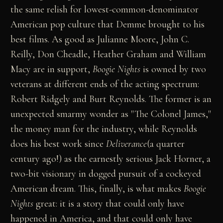
the same relish for lowest-common-denominator
American pop culture that Demme brought to his
best films. As good as Julianne Moore, John C.
Reilly, Don Cheadle, Heather Graham and William
Macy are in support,
Boogie Nights
is owned by two
veterans at different ends of the acting spectrum:
Robert Ridgely and Burt Reynolds. The former is an
unexpected smarmy wonder as "The Colonel James,"
the money man for the industry, while Reynolds
does his best work since
Deliverance
(a quarter
century ago!) as the earnestly serious Jack Horner, a
two-bit visionary in dogged pursuit of a cockeyed
American dream. This, finally, is what makes
Boogie
Nights
great: it is a story that could only have
happened in America, and that could only have