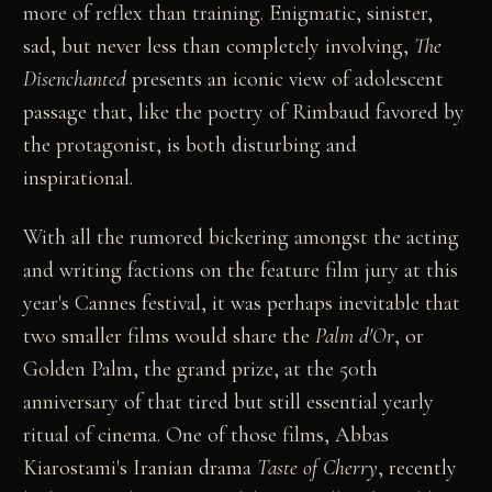
more of reflex than training. Enigmatic, sinister,
sad, but never less than completely involving,
The
Disenchanted
presents an iconic view of adolescent
passage that, like the poetry of Rimbaud favored by
the protagonist, is both disturbing and
inspirational.
With all the rumored bickering amongst the acting
and writing factions on the feature film jury at this
year's Cannes festival, it was perhaps inevitable that
two smaller films would share the
Palm d'Or
, or
Golden Palm, the grand prize, at the 50th
anniversary of that tired but still essential yearly
ritual of cinema. One of those films, Abbas
Kiarostami's Iranian drama
Taste of Cherry
, recently