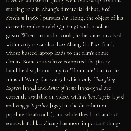
lovesick bookseller (Jiang Wen, bulked up from his
starring role in Zhang's directorial debut,
Red
Sorghum
[1988]) pursues An Hong, the object of his
desire (popular model Qu Ying) with insolent
gusto. When that ardor cools, he becomes involved
with nerdy researcher Lao Zhang (Li Bao Tian),
whose busted laptop leads to the film's comic
climax. Some critics have compared the jittery,
hand-held style not only to "Homicide" but to the
films of Wong Kar-wai (of which only
Chungking
Express
[1994] and
Ashes of Time
[1992-1994] are
currently available on video, with
Fallen Angels
[1995]
and
Happy Together
[1997] in the distribution
pipeline theatrically), and while they look and act
somewhat alike, Zhang has more important things