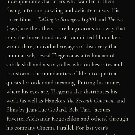
indecipherable characters who wander in them
fusing into one puzzling and delicate canvas. His
three films –
Talking to Strangers
(1988) and
The Arc
(1991) are the others – are languorous in a way that
only the bravest and most committed filmmakers
would dare, individual voyages of discovery that
cumulatively reveal Tregenza as a technician of
subtle skill and a storyteller who orchestrates and
transforms the mundanities of life into spiritual
quests for order and meaning. Putting his money
where his eyes are, Tregenza also distributes his
work (as well as Haneke's
The Seventh Continent
and
films by Jean-Luc Godard, Béla Tarr, Jacques
Rivette, Aleksandr Rogoschkin and others) through
his company Cinema Parallel. For last year's