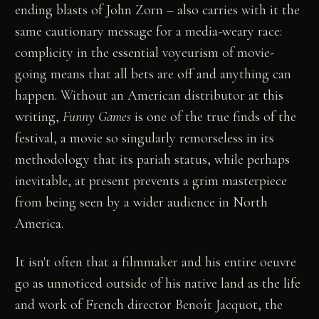
ending blasts of John Zorn – also carries with it the
same cautionary message for a media-weary race:
complicity in the essential voyeurism of movie-
going means that all bets are off and anything can
happen. Without an American distributor at this
writing,
Funny Games
is one of the true finds of the
festival, a movie so singularly remorseless in its
methodology that its pariah status, while perhaps
inevitable, at present prevents a grim masterpiece
from being seen by a wider audience in North
America.
It isn't often that a filmmaker and his entire oeuvre
go as unnoticed outside of his native land as the life
and work of French director Benoît Jacquot, the