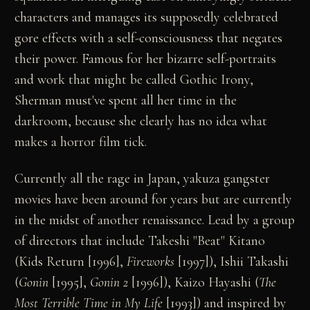
characters and manages its supposedly celebrated
gore effects with a self-consciousness that negates
their power. Famous for her bizarre self-portraits
and work that might be called Gothic Irony,
Sherman must've spent all her time in the
darkroom, because she clearly has no idea what
makes a horror film tick.
Currently all the rage in Japan, yakuza gangster
movies have been around for years but are currently
in the midst of another renaissance. Lead by a group
of directors that include Takeshi "Beat" Kitano
(Kids Return [1996],
Fireworks
[1997]), Ishii Takashi
(
Gonin
[1995],
Gonin 2
[1996]), Kaizo Hayashi (
The
Most Terrible Time in My Life
[1993]) and inspired by