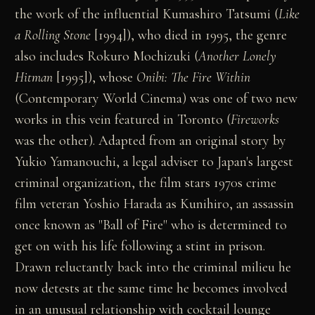
the work of the influential Kumashiro Tatsumi (
Like
a Rolling Stone
[1994]), who died in 1995, the genre
also includes Rokuro Mochizuki (
Another Lonely
Hitman
[1995]), whose
Onibi: The Fire Within
(Contemporary World Cinema) was one of two new
works in this vein featured in Toronto (
Fireworks
was the other). Adapted from an original story by
Yukio Yamanouchi, a legal adviser to Japan's largest
criminal organization, the film stars 1970s crime
film veteran Yoshio Harada as Kunihiro, an assassin
once known as "Ball of Fire" who is determined to
get on with his life following a stint in prison.
Drawn reluctantly back into the criminal milieu he
now detests at the same time he becomes involved
in an unusual relationship with cocktail lounge