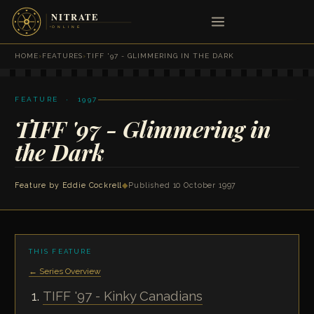
HOME
›
FEATURES
›
TIFF '97 - GLIMMERING IN THE DARK
FEATURE · 1997
TIFF '97 - Glimmering in
the Dark
Feature by
Eddie Cockrell
◆
Published 10 October 1997
THIS FEATURE
← Series Overview
TIFF '97 - Kinky Canadians