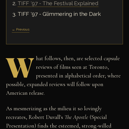
TIFF '97 - The Festival Explained
TIFF '97 - Glimmering in the Dark
← Previous
W
hat follows, then, are selected capsule
reviews of films seen at Toronto,
presented in alphabetical order; where
possible, expanded reviews will follow upon
American release.
As mesmerizing as the milieu it so lovingly
recreates, Robert Duvall's
The Apostle
(Special
Presentation) finds the esteemed, strong-willed