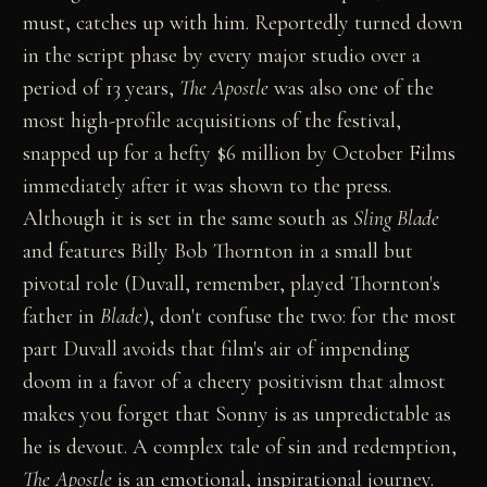
must, catches up with him. Reportedly turned down
in the script phase by every major studio over a
period of 13 years,
The Apostle
was also one of the
most high-profile acquisitions of the festival,
snapped up for a hefty $6 million by October Films
immediately after it was shown to the press.
Although it is set in the same south as
Sling Blade
and features Billy Bob Thornton in a small but
pivotal role (Duvall, remember, played Thornton's
father in
Blade
), don't confuse the two: for the most
part Duvall avoids that film's air of impending
doom in a favor of a cheery positivism that almost
makes you forget that Sonny is as unpredictable as
he is devout. A complex tale of sin and redemption,
The Apostle
is an emotional, inspirational journey.