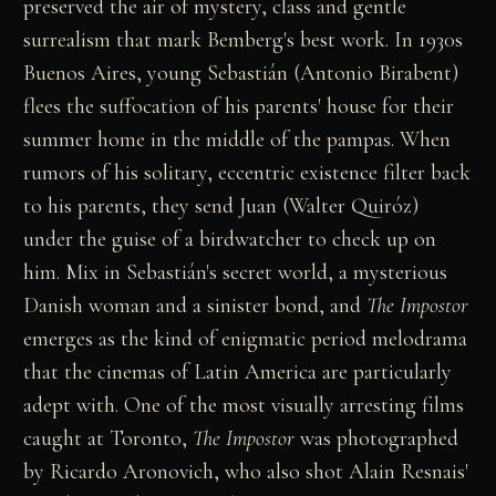
preserved the air of mystery, class and gentle
surrealism that mark Bemberg's best work. In 1930s
Buenos Aires, young Sebastián (Antonio Birabent)
flees the suffocation of his parents' house for their
summer home in the middle of the pampas. When
rumors of his solitary, eccentric existence filter back
to his parents, they send Juan (Walter Quiróz)
under the guise of a birdwatcher to check up on
him. Mix in Sebastián's secret world, a mysterious
Danish woman and a sinister bond, and
The Impostor
emerges as the kind of enigmatic period melodrama
that the cinemas of Latin America are particularly
adept with. One of the most visually arresting films
caught at Toronto,
The Impostor
was photographed
by Ricardo Aronovich, who also shot Alain Resnais'