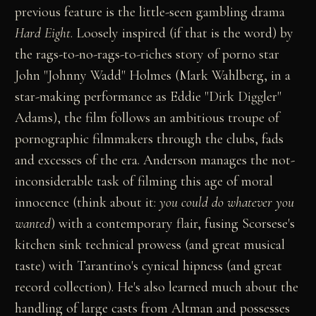
previous feature is the little-seen gambling drama
Hard Eight
. Loosely inspired (if that is the word) by
the rags-to-no-rags-to-riches story of porno star
John "Johnny Wadd" Holmes (Mark Wahlberg, in a
star-making performance as Eddie "Dirk Diggler"
Adams), the film follows an ambitious troupe of
pornographic filmmakers through the clubs, fads
and excesses of the era. Anderson manages the not-
inconsiderable task of filming this age of moral
innocence (think about it:
you could do whatever you
wanted
) with a contemporary flair, fusing Scorsese's
kitchen sink technical prowess (and great musical
taste) with Tarantino's cynical hipness (and great
record collection). He's also learned much about the
handling of large casts from Altman and possesses