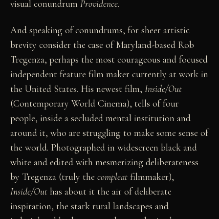
visual conundrum
Providence
.
And speaking of conundrums, for sheer artistic
brevity consider the case of Maryland-based Rob
Tregenza, perhaps the most courageous and focused
independent feature film maker currently at work in
the United States. His newest film,
Inside/Out
(Contemporary World Cinema), tells of four
people, inside a secluded mental institution and
around it, who are struggling to make some sense of
the world. Photographed in widescreen black and
white and edited with mesmerizing deliberateness
by Tregenza (truly the
compleat
filmmaker),
Inside/Out
has about it the air of deliberate
inspiration, the stark rural landscapes and