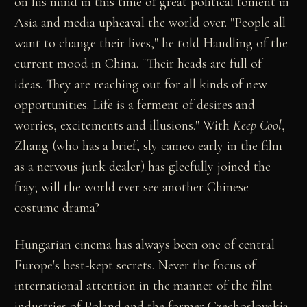
on his mind in this time of great political foment in
Asia and media upheaval the world over. "People all
want to change their lives," he told Handling of the
current mood in China. "Their heads are full of
ideas. They are reaching out for all kinds of new
opportunities. Life is a ferment of desires and
worries, excitements and illusions." With
Keep Cool
,
Zhang (who has a brief, sly cameo early in the film
as a nervous junk dealer) has gleefully joined the
fray; will the world ever see another Chinese
costume drama?
Hungarian cinema has always been one of central
Europe's best-kept secrets. Never the focus of
international attention in the manner of the film
industries of Poland and the former Czechoslovakia,