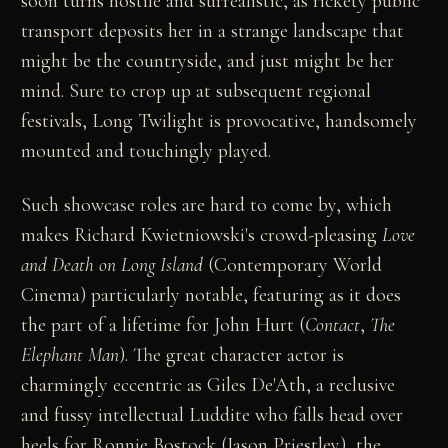
soon turns hostile and surrealistic, as rickety public
transport deposits her in a strange landscape that
might be the countryside, and just might be her
mind. Sure to crop up at subsequent regional
festivals, Long Twilight is provocative, handsomely
mounted and touchingly played.
Such showcase roles are hard to come by, which
makes Richard Kwietniowski's crowd-pleasing
Love
and Death on Long Island
(Contemporary World
Cinema) particularly notable, featuring as it does
the part of a lifetime for John Hurt (
Contact
,
The
Elephant Man
). The great character actor is
charmingly eccentric as Giles De'Ath, a reclusive
and fussy intellectual Luddite who falls head over
heels for Ronnie Bostock (Jason Priestley), the