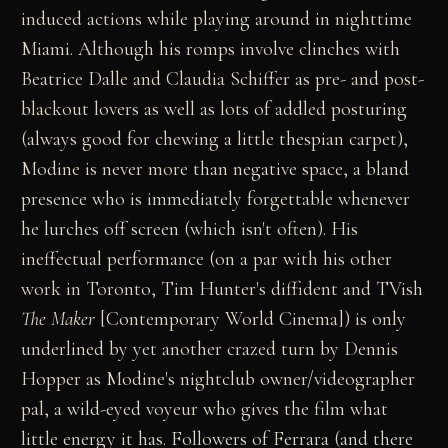
induced actions while playing around in nighttime
Miami. Although his romps involve clinches with
Beatrice Dalle and Claudia Schiffer as pre- and post-
blackout lovers as well as lots of addled posturing
(always good for chewing a little thespian carpet),
Modine is never more than negative space, a bland
presence who is immediately forgettable whenever
he lurches off screen (which isn't often). His
ineffectual performance (on a par with his other
work in Toronto, Tim Hunter's diffident and TVish
The Maker
[Contemporary World Cinema]) is only
underlined by yet another crazed turn by Dennis
Hopper as Modine's nightclub owner/videographer
pal, a wild-eyed voyeur who gives the film what
little energy it has. Followers of Ferrara (and there