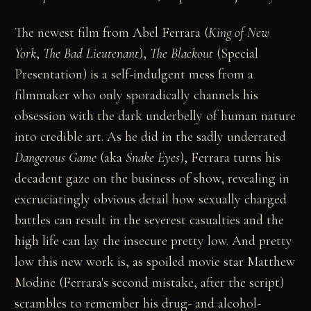
The newest film from Abel Ferrara (
King of New
York
,
The Bad Lieutenant
),
The Blackout
(Special
Presentation) is a self-indulgent mess from a
filmmaker who only sporadically channels his
obsession with the dark underbelly of human nature
into credible art. As he did in the sadly underrated
Dangerous Game
(aka
Snake Eyes
), Ferrara turns his
decadent gaze on the business of show, revealing in
excruciatingly obvious detail how sexually charged
battles can result in the severest casualties and the
high life can lay the insecure pretty low. And pretty
low this new work is, as spoiled movie star Matthew
Modine (Ferrara's second mistake, after the script)
scrambles to remember his drug- and alcohol-