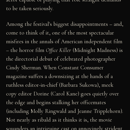
to be taken seriously.
Among the festival's biggest disappointments – and,
come to think of it, one of the most spectacular
misfires in the annals of American independent film
– the horror film
Office Killer
(Midnight Madness) is
the directorial debut of celebrated photographer
Cindy Sherman. When Constant Consumer
magazine suffers a downsizing at the hands of a
ruthless editor-in-chief (Barbara Sukowa), meek
copy editor Dorine (Carol Kane) goes quietly over
the edge and begins stalking her officemates
(including Molly Ringwald and Jeanne Tripplehorn).
Not nearly as ribald as it thinks it is, the movie
squanders an intriguing cast on annoyingly strident