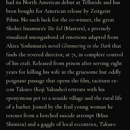
had its North American debut at Telluride and has
been bought for American release by Zeitgeist
Films. No such luck for the co-winner, the great
Shohei Imamura's
The Eel
(Masters), a precisely
visualized smorgasbord of emotions adapted from
Akira Yoshimura's novel
Glimmering in the Dark
that
finds the revered director, at 71, in complete control
of his craft. Released from prison after serving eight
years for killing his wife in the gruesome but oddly
poignant passage that opens the film, taciturn ex-
con Takuro (Koji Yakusho) retreats with his
eponymous pet to a seaside village and the rural life
of a barber. Joined by the frail young woman he
rescues from a botched suicide attempt (Misa
Shimizu) and a gaggle of local eccentrics, Takuro