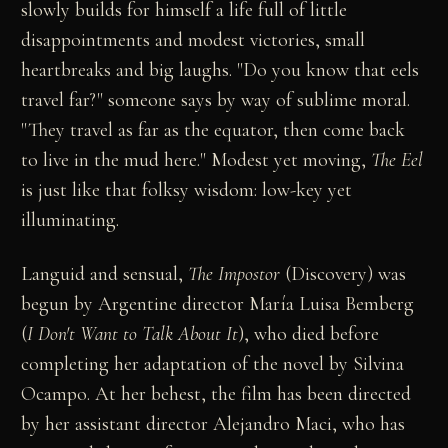
slowly builds for himself a life full of little
disappointments and modest victories, small
heartbreaks and big laughs. "Do you know that eels
travel far?" someone says by way of sublime moral.
"They travel as far as the equator, then come back
to live in the mud here." Modest yet moving,
The Eel
is just like that folksy wisdom: low-key yet
illuminating.
Languid and sensual,
The Impostor
(Discovery) was
begun by Argentine director María Luisa Bemberg
(
I Don't Want to Talk About It
), who died before
completing her adaptation of the novel by Silvina
Ocampo. At her behest, the film has been directed
by her assistant director Alejandro Maci, who has