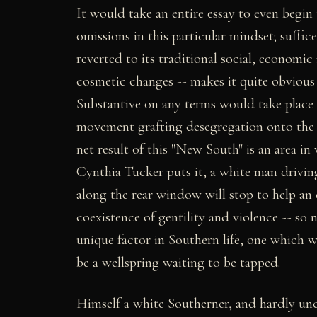
It would take an entire essay to even begin
omissions in this particular mindset; suffic
reverted to its traditional social, economic
cosmetic changes -- makes it quite obvious 
Substantive on any terms would take place o
movement grafting desegregation onto the s
net result of this "New South" is an area in
Cynthia Tucker puts it, a white man drivin
along the rear window will stop to help an e
coexistence of gentility and violence -- so 
unique factor in Southern life, one which wa
be a wellspring waiting to be tapped.
Himself a white Southerner, and hardly un