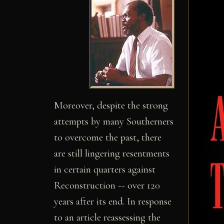
Moreover, despite the strong
attempts by many Southerners
to overcome the past, there
are still lingering resentments
in certain quarters against
Reconstruction -- over 120
years after its end. In response
to an article reassessing the