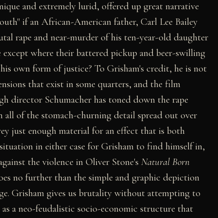
nique and extremely lurid, offered up great narrative
uth" if an African-American father, Carl Lee Bailey
utal rape and near-murder of his ten-year-old daughter
 except where their battered pickup and beer-swilling
his own form of justice? To Grisham's credit, he is not
ensions that exist in some quarters, and the film
ugh director Schumacher has toned down the rape
th all of the stomach-churning detail spread out over
ey just enough material for an effect that is both
ituation in either case for Grisham to find himself in,
against the violence in Oliver Stone's
Natural Born
goes no further than the simple and graphic depiction
rage. Grisham gives us brutality without attempting to
 as a neo-feudalistic socio-economic structure that