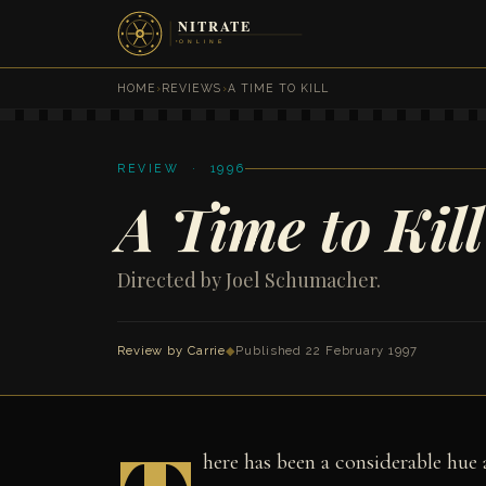
HOME
›
REVIEWS
›
A TIME TO KILL
REVIEW · 1996
A Time to Kill
Directed by Joel Schumacher.
Review by Carrie
◆
Published 22 February 1997
here has been a considerable hue 