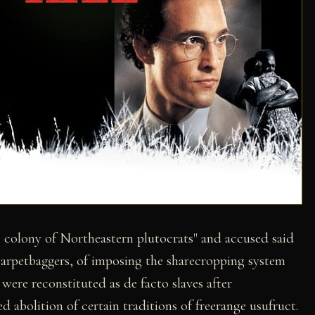
colony of Northeastern plutocrats" and accused said
arpetbaggers, of imposing the sharecropping system
ere reconstituted as de facto slaves after
abolition of certain traditions of freerange usufruct.