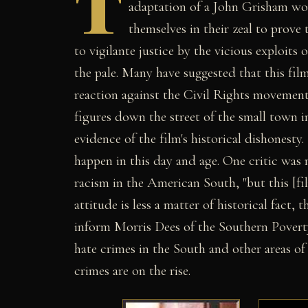
T
adaptation of a John Grisham w
themselves in their zeal to prove
to vigilante justice by the vicious exploit
the pale. Many have suggested that this fil
reaction against the Civil Rights movement
figures down the street of the small town i
evidence of the film's historical dishonesty
happen in this day and age. One critic was 
racism in the American South, "but this [fil
attitude is less a matter of historical fact
inform Morris Dees of the Southern Poverty
hate crimes in the South and other areas of
crimes are on the rise.