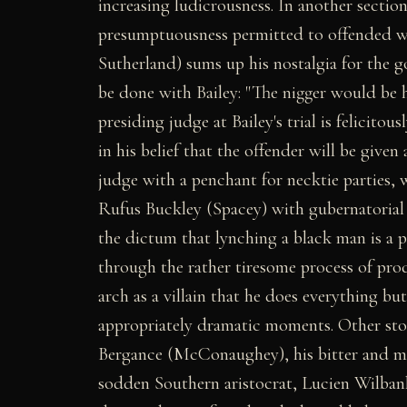
increasing ludicrousness. In another section
presumptuousness permitted to offended whi
Sutherland) sums up his nostalgia for the 
be done with Bailey: "The nigger would be h
presiding judge at Bailey's trial is felici
in his belief that the offender will be given 
judge with a penchant for necktie parties,
Rufus Buckley (Spacey) with gubernatorial
the dictum that lynching a black man is a po
through the rather tiresome process of prod
arch as a villain that he does everything bu
appropriately dramatic moments. Other stoc
Bergance (McConaughey), his bitter and mi
sodden Southern aristocrat, Lucien Wilbank