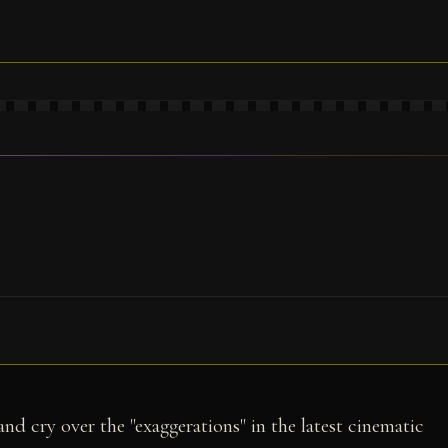
and cry over the "exaggerations" in the latest cinematic