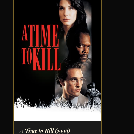
A Time to Kill
(1996)