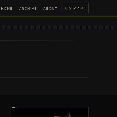
SEARCH
HOME
ARCHIVE
ABOUT