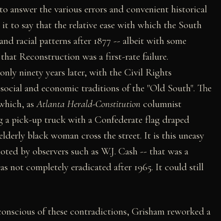
 to answer the various errors and convenient historical
e it to say that the relative ease with which the South
 and racial patterns after 1877 -- albeit with some
that Reconstruction was a first-rate failure.
nly ninety years later, with the Civil Rights
ocial and economic traditions of the "Old South". The
 which, as
Atlanta Herald-Constitution
columnist
g a pick-up truck with a Confederate flag draped
lderly black woman cross the street. It is this uneasy
noted by observers such as W.J. Cash -- that was a
s not completely eradicated after 1965. It could still
conscious of these contradictions, Grisham reworked a