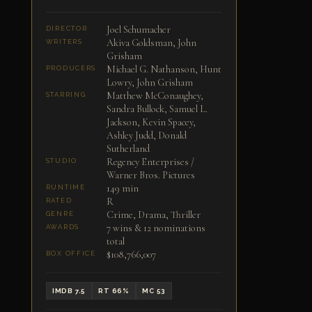
Joel Schumacher
DIRECTOR
Akiva Goldsman, John
WRITERS
Grisham
Michael G. Nathanson, Hunt
PRODUCERS
Lowry, John Grisham
Matthew McConaughey,
STARRING
Sandra Bullock, Samuel L.
Jackson, Kevin Spacey,
Ashley Judd, Donald
Sutherland
Regency Enterprises /
STUDIO
Warner Bros. Pictures
149 min
RUNTIME
R
RATED
Crime, Drama, Thriller
GENRE
7 wins & 12 nominations
AWARDS
total
$108,766,007
BOX OFFICE
IMDB 7.5
RT 66%
MC 53