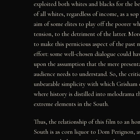
exploited both whites and blacks for the ben
of all whites, regardless of income, as a sop 
aim of some elites to play off the poorer wh
tension, to the detriment of the latter. M
to make this pernicious aspect of the past
effort: some well-chosen dialogue could hav
upon the assumption that the mere presentat
audience needs to understand. So, the critic 
unbearable simplicity with which Grisham c
where history is distilled into melodrama tha
extreme elements in the South.
Thus, the relationship of this film to an ho
South is as corn liquor to Dom Perignon, as