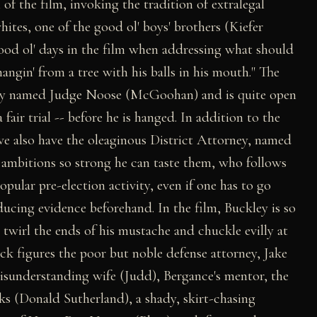
 of the film, invoking the tradition of extralegal
tes, one of the good ol' boys' brothers (Kiefer
good ol' days in the film when addressing what should
angin' from a tree with his balls in his mouth." The
tously named Judge Noose (McGoohan) and is quite open
a fair trial -- before he is hanged. In addition to the
 we also have the oleaginous District Attorney, named
 ambitions so strong he can taste them, who follows
pular pre-election activity, even if one has to go
ucing evidence beforehand. In the film, Buckley is so
t twirl the ends of his mustache and chuckle evilly at
k figures the poor but noble defense attorney, Jake
sunderstanding wife (Judd), Bergance's mentor, the
s (Donald Sutherland), a shady, skirt-chasing