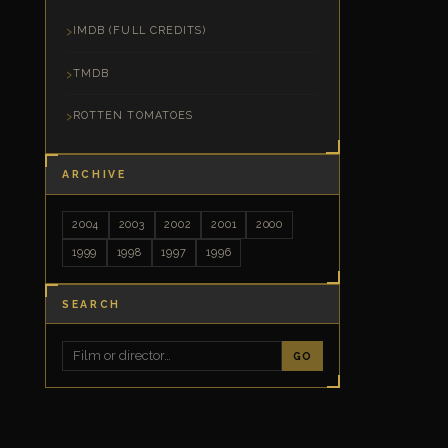
IMDB (FULL CREDITS)
TMDB
ROTTEN TOMATOES
ARCHIVE
2004
2003
2002
2001
2000
1999
1998
1997
1996
SEARCH
GO