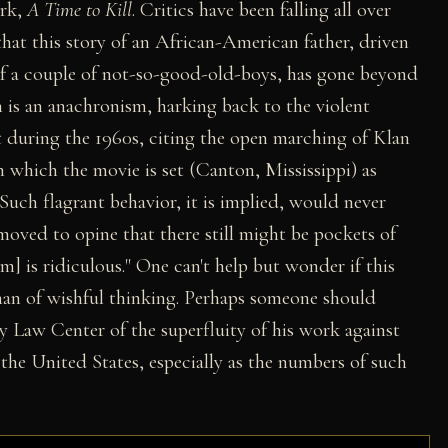
ork,
A Time to Kill
. Critics have been falling all over
 that this story of an African-American father, driven
s of a couple of not-so-good-old-boys, has gone beyond
m is an anachronism, harking back to the violent
 during the 1960s, citing the open marching of Klan
n which the movie is set (Canton, Mississippi) as
. Such flagrant behavior, it is implied, would never
moved to opine that there still might be pockets of
m] is ridiculous." One can't help but wonder if this
, than of wishful thinking. Perhaps someone should
 Law Center of the superfluity of his work against
 the United States, especially as the numbers of such