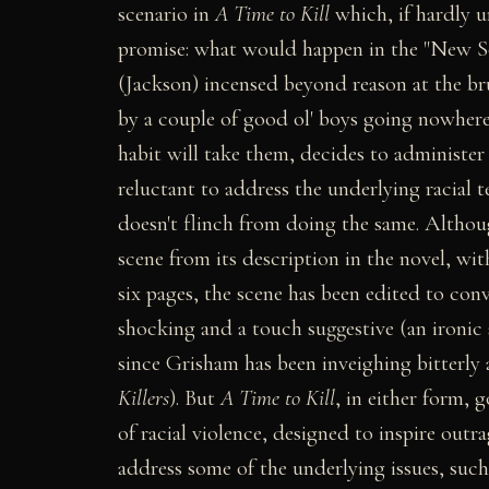
scenario in
A Time to Kill
which, if hardly u
promise: what would happen in the "New So
(Jackson) incensed beyond reason at the br
by a couple of good ol' boys going nowhere
habit will take them, decides to administer 
reluctant to address the underlying racial t
doesn't flinch from doing the same. Altho
scene from its description in the novel, wi
six pages, the scene has been edited to conv
shocking and a touch suggestive (an ironic s
since Grisham has been inveighing bitterly 
Killers
). But
A Time to Kill
, in either form, 
of racial violence, designed to inspire out
address some of the underlying issues, such