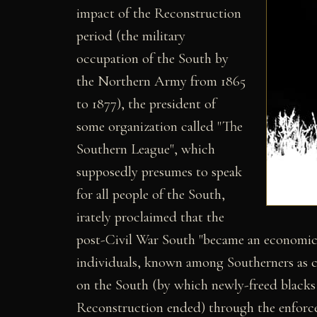
impact of the Reconstruction
period (the military
occupation of the South by
the Northern Army from 1865
to 1877), the president of
some organization called "The
Southern League", which
supposedly presumes to speak
for all people of the South,
irately proclaimed that the
post-Civil War South "became an economic 
individuals, known among Southerners as c
on the South (by which newly-freed blacks w
Reconstruction ended) through the enforced 