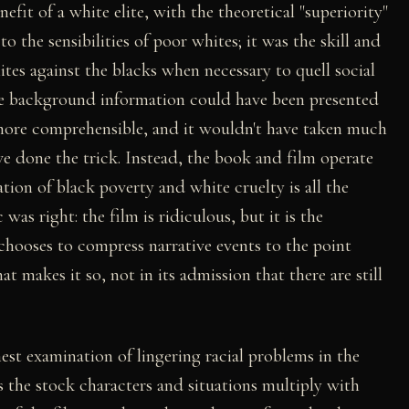
efit of a white elite, with the theoretical "superiority"
to the sensibilities of poor whites; it was the skill and
ites against the blacks when necessary to quell social
ore background information could have been presented
 more comprehensible, and it wouldn't have taken much
e done the trick. Instead, the book and film operate
ion of black poverty and white cruelty is all the
was right: the film is ridiculous, but it is the
hooses to compress narrative events to the point
t makes it so, not in its admission that there are still
nest examination of lingering racial problems in the
 the stock characters and situations multiply with