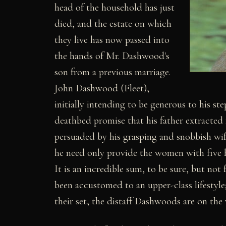
head of the household has just
died, and the estate on which
they live has now passed into
the hands of Mr. Dashwood's
son from a previous marriage.
John Dashwood (Fleet),
initially intending to be generous to his st
deathbed promise that his father extracted 
persuaded by his grasping and snobbish wif
he need only provide the women with five 
It is an incredible sum, to be sure, but n
been accustomed to an upper-class lifestyle
their set, the distaff Dashwoods are on the 