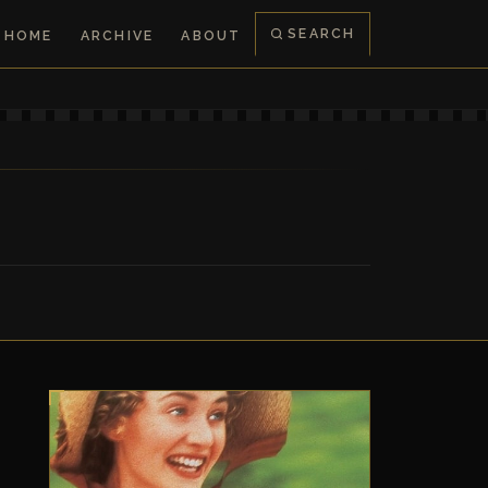
SEARCH
HOME
ARCHIVE
ABOUT