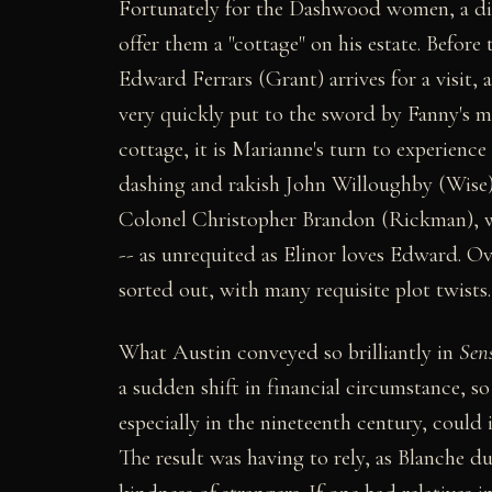
Fortunately for the Dashwood women, a dist
offer them a "cottage" on his estate. Before 
Edward Ferrars (Grant) arrives for a visit, 
very quickly put to the sword by Fanny's m
cottage, it is Marianne's turn to experien
dashing and rakish John Willoughby (Wise)
Colonel Christopher Brandon (Rickman), w
-- as unrequited as Elinor loves Edward. Ove
sorted out, with many requisite plot twists.
What Austin conveyed so brilliantly in
Sens
a sudden shift in financial circumstance, so
especially in the nineteenth century, could i
The result was having to rely, as Blanche d