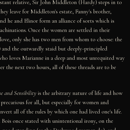
ant relative, Sir John Middleton (Hardy) steps in to
they leave for Middleton's estate, Fanny's brother,
and he and Elinor form an alliance of sorts which is
achinations. Once the women are settled in their
ce love, only she has two men from whom to choose: the
 and the outwardly staid but deeply-principled
ho loves Marianne in a deep and most unrequited way
r the next two hours, all of these threads are to be
e and Sensibility
is the arbitrary nature of life and how
 precarious for all, but especially for women and
nvert all of the rules by which one had lived one's life.
u Bois once stated with unintentional irony, on the