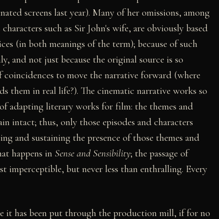
nated screens last year). Many of her omissions, among
 characters such as Sir John's wife, are obviously based
ices (in both meanings of the term); because of such
ly, and not just because the original source is so
f coincidences to move the narrative forward (where
s them in real life?). The cinematic narrative works so
f adapting literary works for film: the themes and
in intact; thus, only those episodes and characters
ting and sustaining the presence of those themes and
what happens in
Sense and Sensibility
; the passage of
st imperceptible, but never less than enthralling. Every
e it has been put through the production mill, if for no