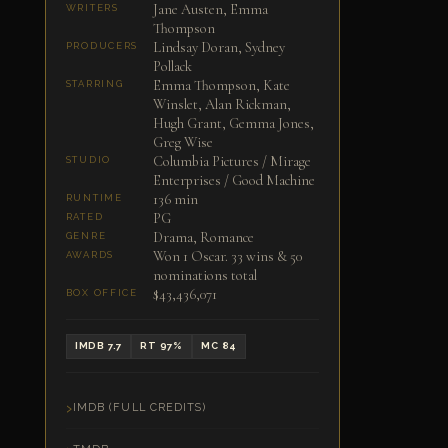
Jane Austen, Emma
WRITERS
Thompson
Lindsay Doran, Sydney
PRODUCERS
Pollack
Emma Thompson, Kate
STARRING
Winslet, Alan Rickman,
Hugh Grant, Gemma Jones,
Greg Wise
Columbia Pictures / Mirage
STUDIO
Enterprises / Good Machine
136 min
RUNTIME
PG
RATED
Drama, Romance
GENRE
Won 1 Oscar. 33 wins & 50
AWARDS
nominations total
$43,436,071
BOX OFFICE
IMDB 7.7
RT 97%
MC 84
IMDB (FULL CREDITS)