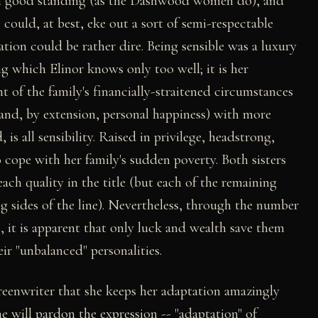
s in good standing (as the Dashwood women do), and
 could, at best, eke out a sort of semi-respectable
uation could be rather dire. Being sensible was a luxury
ng which Elinor knows only too well; it is her
 of the family's financially-straitened circumstances
nd, by extension, personal happiness) with more
is all sensibility. Raised in privilege, headstrong,
to cope with her family's sudden poverty. Both sisters
ach quality in the title (but each of the remaining
g sides of the line). Nevertheless, through the number
ts, it is apparent that only luck and wealth save them
ir "unbalanced" personalities.
creenwriter that she keeps her adaptation amazingly
ne will pardon the expression -- "adaptation" of