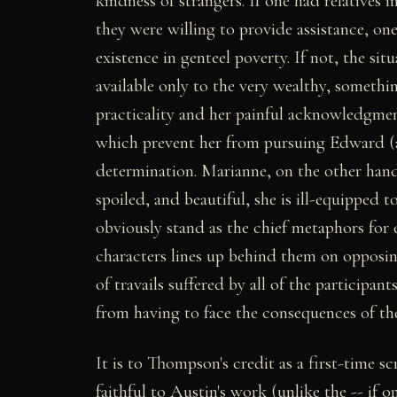
kindness of strangers. If one had relative
they were willing to provide assistance, one
existence in genteel poverty. If not, the sit
available only to the very wealthy, somethi
practicality and her painful acknowledgment
which prevent her from pursuing Edward (a
determination. Marianne, on the other hand, 
spoiled, and beautiful, she is ill-equipped 
obviously stand as the chief metaphors for e
characters lines up behind them on opposin
of travails suffered by all of the participan
from having to face the consequences of the
It is to Thompson's credit as a first-time s
faithful to Austin's work (unlike the -- if o