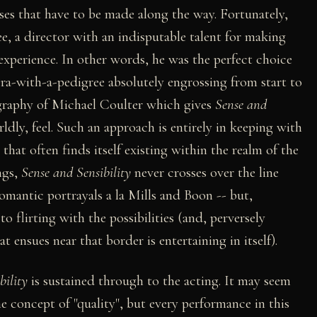
es that have to be made along the way. Fortunately,
e, a director with an indisputable talent for making
e experience. In other words, he was the perfect choice
era-with-a-pedigree absolutely engrossing from start to
tography of Michael Coulter which gives
Sense and
ldly, feel. Such an approach is entirely in keeping with
that often finds itself existing within the realm of the
ngs,
Sense and Sensibility
never crosses over the line
omantic portrayals a la Mills and Boon -- but,
o flirting with the possibilities (and, perversely
ensues near that border is entertaining in itself).
bility
is sustained through to the acting. It may seem
e concept of "quality", but every performance in this