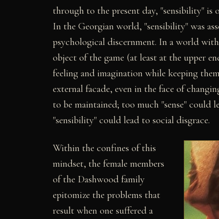
through to the present day, "sensibility" i
In the Georgian world, "sensibility" was as
psychological discernment. In a world with
object of the game (at least at the upper end
feeling and imagination while keeping them
external facade, even in the face of changi
to be maintained; too much "sense" could l
"sensibility" could lead to social disgrace.
Within the confines of this
mindset, the female members
of the Dashwood family
epitomize the problems that
result when one suffered a