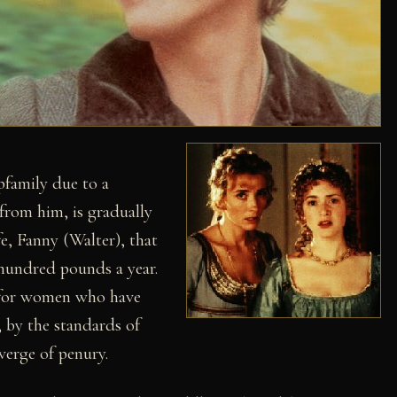
epfamily due to a
from him, is gradually
e, Fanny (Walter), that
hundred pounds a year.
ot for women who have
; by the standards of
verge of penury.