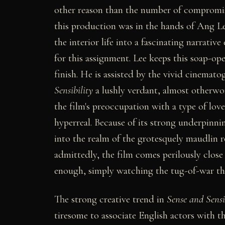
other reason than the number of compromis
this production was in the hands of Ang Le
the interior life into a fascinating narrativ
for this assignment. Lee keeps this soap-op
finish. He is assisted by the vivid cinema
Sensibility
a lushly verdant, almost otherwor
the film's preoccupation with a type of love 
hyperreal. Because of its strong underpinni
into the realm of the grotesquely maudlin r
admittedly, the film comes perilously close t
enough, simply watching the tug-of-war that 
The strong creative trend in
Sense and Sensi
tiresome to associate English actors with th