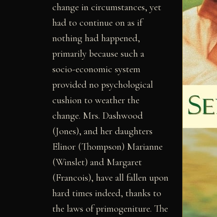
change in circumstances, yet
had to continue on as if
nothing had happened,
primarily because such a
socio-economic system
provided no psychological
cushion to weather the
change. Mrs. Dashwood
(Jones), and her daughters
Elinor (Thompson) Marianne
(Winslet) and Margaret
(Francois), have all fallen upon
hard times indeed, thanks to
the laws of primogeniture. The