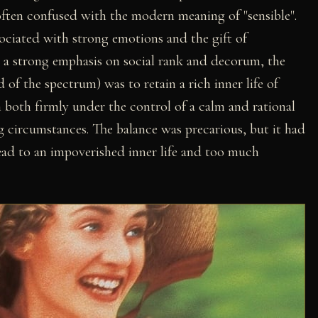
s often confused with the modern meaning of "sensible".
sociated with strong emotions and the gift of
 a strong emphasis on social rank and decorum, the
 of the spectrum) was to retain a rich inner life of
 both firmly under the control of a calm and rational
ng circumstances. The balance was precarious, but it had
ead to an impoverished inner life and too much