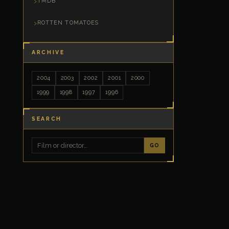
TMDB
ROTTEN TOMATOES
ARCHIVE
2004
2003
2002
2001
2000
1999
1998
1997
1996
SEARCH
GO