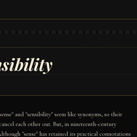
sibility
ense" and "sensibility" seem like synonyms, so their
 cancel each other out. But, in nineteenth-century
Although "sense" has retained its practical connotations