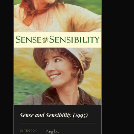
Sense and Sensibility
(1995)
Ang Lee
DIRECTOR