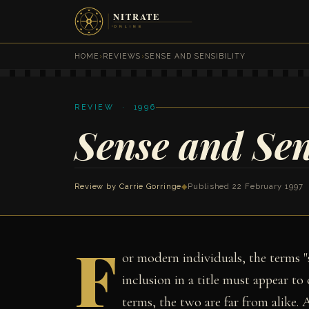
HOME
›
REVIEWS
›
SENSE AND SENSIBILITY
REVIEW · 1996
Sense and Sen
Review by
Carrie Gorringe
◆
Published 22 February 1997
F
or modern individuals, the terms "s
inclusion in a title must appear to
terms, the two are far from alike. 