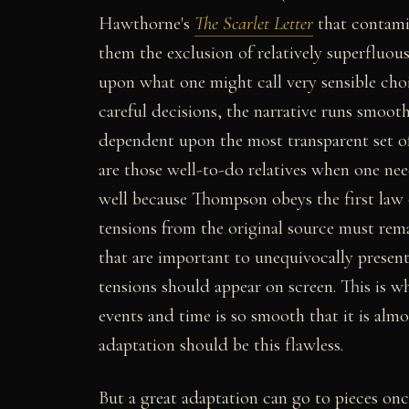
Hawthorne's
The Scarlet Letter
that contami
them the exclusion of relatively superfluous
upon what one might call very sensible cho
careful decisions, the narrative runs smooth
dependent upon the most transparent set o
are those well-to-do relatives when one need
well because Thompson obeys the first law o
tensions from the original source must rema
that are important to unequivocally presen
tensions should appear on screen. This is 
events and time is so smooth that it is almo
adaptation should be this flawless.
But a great adaptation can go to pieces onc