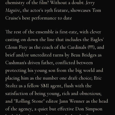
chemistry of the film? Without a doubt.
Jerry
Maguire
, the actor's 19th feature, showcases Tom
Cruise's best performance to date
The rest of the ensemble is first-rate, with clever
casting on down the line that includes the Eagles'
Glenn Frey as the coach of the Cardinals (!!!), and
brief and/or uncredited turns by Beau Bridges as
Cushman's driven father, conflicted between
protecting his young son from the big world and
placing him as the number one draft choice; Eric
Stoltz as a fellow SMI agent, flush with the
satisfaction of being young, rich and obnoxious;
and "Rolling Stone" editor Jann Wenner as the head
of the agency, a quiet but effective Don Simpson