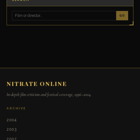
GO
NITRATE ONLINE
In-depth film criticism and festival coverage, 1996–2004.
ARCHIVE
2004
2003
2002