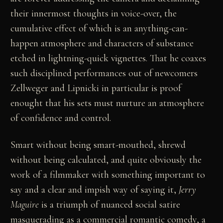
their innermost thoughts in voice-over, the
cumulative effect of which is an anything-can-
happen atmosphere and characters of substance
etched in lightning-quick vignettes. That he coaxes
such disciplined performances out of newcomers
Zellweger and Lipnicki in particular is proof
enought that his sets must nurture an atmosphere
of confidence and control.
Smart without being smart-mouthed, shrewd
without being calculated, and quite obviously the
work of a filmmaker with something important to
say and a clear and impish way of saying it,
Jerry
Maguire
is a triumph of nuanced social satire
masquerading as a commercial romantic comedy, a