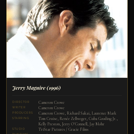
Jerry Maguire
(1996)
Cameron Crowe
DIRECTOR
Cameron Crowe
WRITER
Cameron Crowe, Richard Sakai, Laurence Mark
PRODUCERS
Tom Cruise, Renée Zellweger, Cuba Gooding Jr.,
STARRING
Kelly Preston, Jerry O'Connell, Jay Mohr
TriStar Pictures / Gracie Films
STUDIO