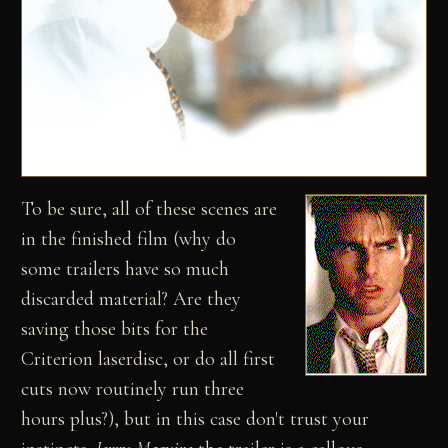
To be sure, all of these scenes are
in the finished film (why do
some trailers have so much
discarded material? Are they
saving those bits for the
Criterion laserdisc, or do all first
cuts now routinely run three
hours plus?), but in this case don't trust your