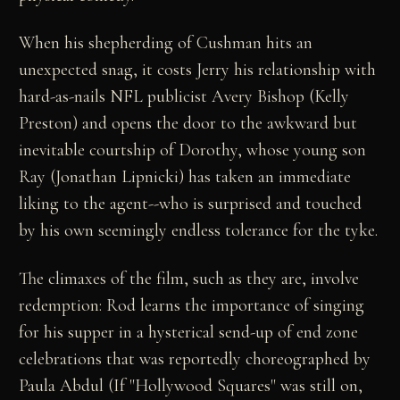
When his shepherding of Cushman hits an
unexpected snag, it costs Jerry his relationship with
hard-as-nails NFL publicist Avery Bishop (Kelly
Preston) and opens the door to the awkward but
inevitable courtship of Dorothy, whose young son
Ray (Jonathan Lipnicki) has taken an immediate
liking to the agent--who is surprised and touched
by his own seemingly endless tolerance for the tyke.
The climaxes of the film, such as they are, involve
redemption: Rod learns the importance of singing
for his supper in a hysterical send-up of end zone
celebrations that was reportedly choreographed by
Paula Abdul (If "Hollywood Squares" was still on,