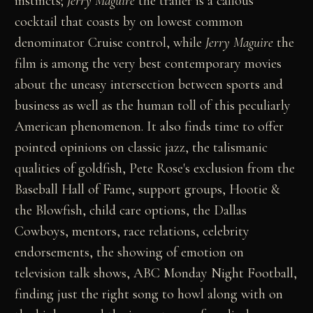
instincts;
Jerry Maguire
the trailer is a callous
cocktail that coasts by on lowest common
denominator Cruise control, while
Jerry Maguire
the
film is among the very best contemporary movies
about the uneasy intersection between sports and
business as well as the human toll of this peculiarly
American phenomenon. It also finds time to offer
pointed opinions on classic jazz, the talismanic
qualities of goldfish, Pete Rose's exclusion from the
Baseball Hall of Fame, support groups, Hootie &
the Blowfish, child care options, the Dallas
Cowboys, mentors, race relations, celebrity
endorsements, the showing of emotion on
television talk shows, ABC Monday Night Football,
finding just the right song to howl along with on