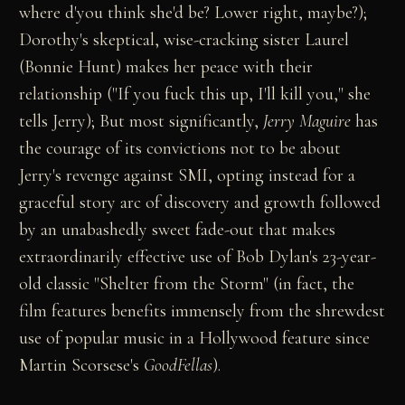
where d'you think she'd be? Lower right, maybe?);
Dorothy's skeptical, wise-cracking sister Laurel
(Bonnie Hunt) makes her peace with their
relationship ("If you fuck this up, I'll kill you," she
tells Jerry); But most significantly,
Jerry Maguire
has
the courage of its convictions not to be about
Jerry's revenge against SMI, opting instead for a
graceful story arc of discovery and growth followed
by an unabashedly sweet fade-out that makes
extraordinarily effective use of Bob Dylan's 23-year-
old classic "Shelter from the Storm" (in fact, the
film features benefits immensely from the shrewdest
use of popular music in a Hollywood feature since
Martin Scorsese's
GoodFellas
).