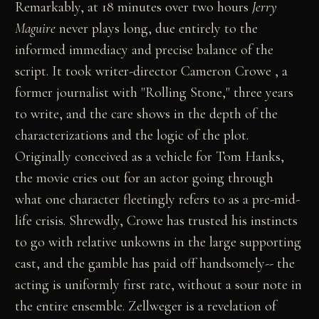
Remarkably, at 18 minutes over two hours
Jerry
Maguire
never plays long, due entirely to the
informed immediacy and precise balance of the
script. It took writer-director Cameron Crowe , a
former journalist with "Rolling Stone," three years
to write, and the care shows in the depth of the
characterizations and the logic of the plot.
Originally conceived as a vehicle for Tom Hanks,
the movie cries out for an actor going through
what one character fleetingly refers to as a pre-mid-
life crisis. Shrewdly, Crowe has trusted his instincts
to go with relative unkowns in the large supporting
cast, and the gamble has paid off handsomely-- the
acting is uniformly first rate, without a sour note in
the entire ensemble. Zellweger is a revelation of