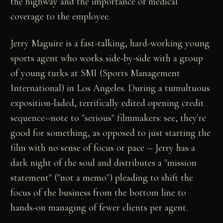
the highway and the importance of medical
coverage to the employee.
Jerry Maguire is a fast-talking, hard-working young
sports agent who works side-by-side with a group
of young turks at SMI (Sports Management
International) in Los Angeles. During a tumultuous
exposition-laded, terrifically edited opening credit
sequence--note to "serious" filmmakers: see, they're
good for something, as opposed to just starting the
film with no sense of focus or pace -- Jerry has a
dark night of the soul and distributes a "mission
statement" ("not a memo") pleading to shift the
focus of the business from the bottom line to
hands-on managing of fewer clients per agent.