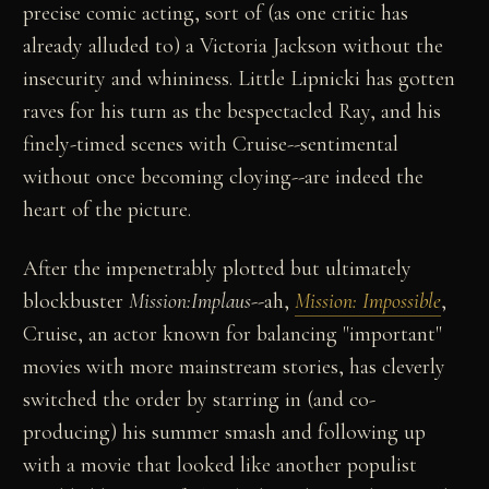
precise comic acting, sort of (as one critic has
already alluded to) a Victoria Jackson without the
insecurity and whininess. Little Lipnicki has gotten
raves for his turn as the bespectacled Ray, and his
finely-timed scenes with Cruise--sentimental
without once becoming cloying--are indeed the
heart of the picture.
After the impenetrably plotted but ultimately
blockbuster
Mission:Implaus
--ah,
Mission: Impossible
,
Cruise, an actor known for balancing "important"
movies with more mainstream stories, has cleverly
switched the order by starring in (and co-
producing) his summer smash and following up
with a movie that looked like another populist