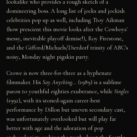
lookalike who provides a rough sketch of a
domineering boss. A long list of jocks and jockish
celebrities pop up as well, including Troy Aikman
(how prescient this movie looks after the Cowboys'
messy, inevitable playoff demise!), Roy Firestone,
and the Gifford/Michaels/Dierdorf trinity of ABC's
noisy, Monday night pigskin party.
Crowe is now three-for-three as a hyphenate
filmmaker. His
Say Anything...
(1989) is a sublime
paeon to youthful eighties exuberance, while
Singles
(1992), with its stoned-again career-best
performance by Dillon but uneven secondary cast,
was unfortunately overlooked but will play far
better with age and the adoration of pop