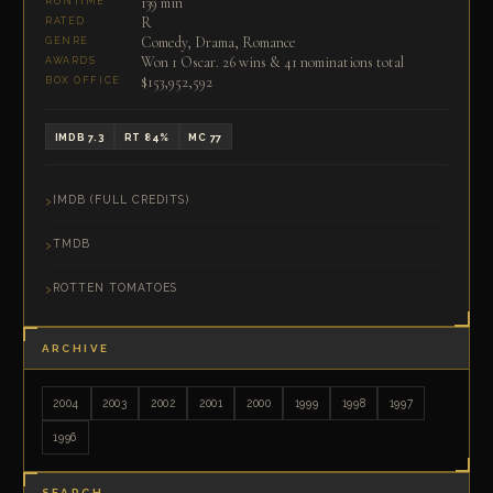
139 min
RUNTIME
R
RATED
Comedy, Drama, Romance
GENRE
Won 1 Oscar. 26 wins & 41 nominations total
AWARDS
$153,952,592
BOX OFFICE
IMDB 7.3
RT 84%
MC 77
IMDB (FULL CREDITS)
TMDB
ROTTEN TOMATOES
ARCHIVE
2004
2003
2002
2001
2000
1999
1998
1997
1996
SEARCH