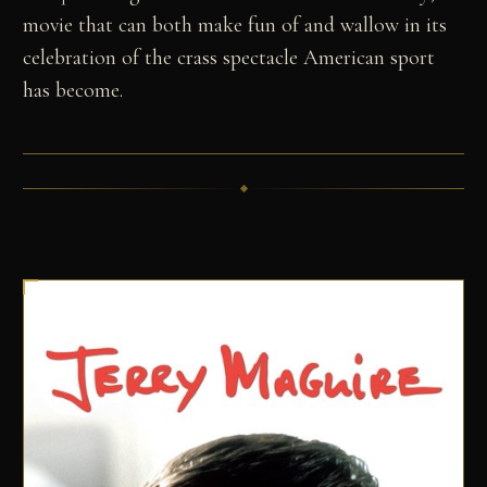
movie that can both make fun of and wallow in its
celebration of the crass spectacle American sport
has become.