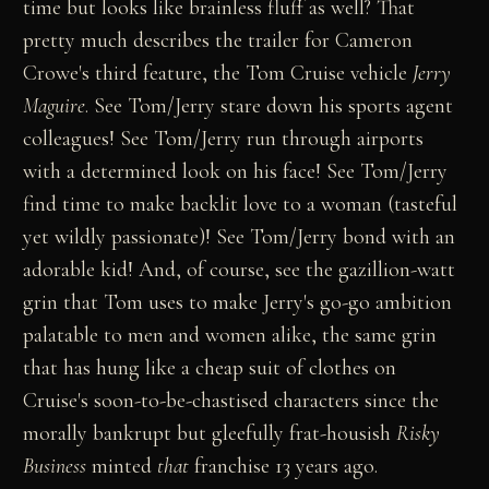
time but looks like brainless fluff as well? That
pretty much describes the trailer for Cameron
Crowe's third feature, the Tom Cruise vehicle
Jerry
Maguire
. See Tom/Jerry stare down his sports agent
colleagues! See Tom/Jerry run through airports
with a determined look on his face! See Tom/Jerry
find time to make backlit love to a woman (tasteful
yet wildly passionate)! See Tom/Jerry bond with an
adorable kid! And, of course, see the gazillion-watt
grin that Tom uses to make Jerry's go-go ambition
palatable to men and women alike, the same grin
that has hung like a cheap suit of clothes on
Cruise's soon-to-be-chastised characters since the
morally bankrupt but gleefully frat-housish
Risky
Business
minted
that
franchise 13 years ago.