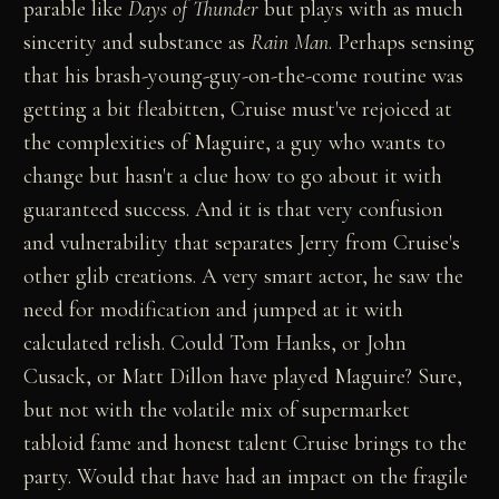
parable like
Days of Thunder
but plays with as much
sincerity and substance as
Rain Man
. Perhaps sensing
that his brash-young-guy-on-the-come routine was
getting a bit fleabitten, Cruise must've rejoiced at
the complexities of Maguire, a guy who wants to
change but hasn't a clue how to go about it with
guaranteed success. And it is that very confusion
and vulnerability that separates Jerry from Cruise's
other glib creations. A very smart actor, he saw the
need for modification and jumped at it with
calculated relish. Could Tom Hanks, or John
Cusack, or Matt Dillon have played Maguire? Sure,
but not with the volatile mix of supermarket
tabloid fame and honest talent Cruise brings to the
party. Would that have had an impact on the fragile