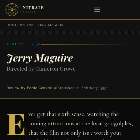
HOME
›
REVIEWS
›
JERRY MAGUIRE
REVIEW · 1996
Jerry Maguire
Directed by Cameron Crowe
Review by
Eddie Cockrell
◆
Published 22 February 1997
E
ver get that sixth sense, watching the
coming attractions at the local googolplex,
that the film not only isn't worth your