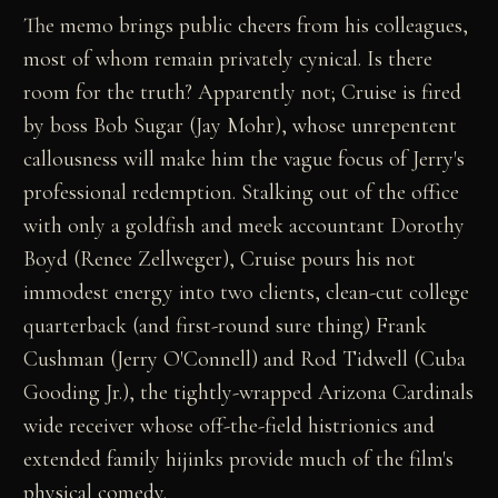
The memo brings public cheers from his colleagues,
most of whom remain privately cynical. Is there
room for the truth? Apparently not; Cruise is fired
by boss Bob Sugar (Jay Mohr), whose unrepentent
callousness will make him the vague focus of Jerry's
professional redemption. Stalking out of the office
with only a goldfish and meek accountant Dorothy
Boyd (Renee Zellweger), Cruise pours his not
immodest energy into two clients, clean-cut college
quarterback (and first-round sure thing) Frank
Cushman (Jerry O'Connell) and Rod Tidwell (Cuba
Gooding Jr.), the tightly-wrapped Arizona Cardinals
wide receiver whose off-the-field histrionics and
extended family hijinks provide much of the film's
physical comedy.