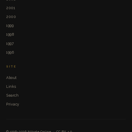
2001
2000
1999
1998
1997
1996
SITE
About
Links
Search
Privacy
© 1996–2026
Nitrate Online
·
CC BY 4.0