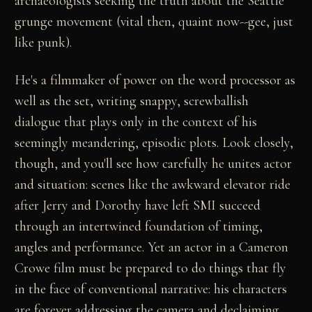
archaeologists seeking the truth about the Seattle
grunge movement (vital then, quaint now--gee, just
like punk).
He's a filmmaker of power on the word processor as
well as the set, writing snappy, screwballish
dialogue that plays only in the context of his
seemingly meandering, episodic plots. Look closely,
though, and you'll see how carefully he unites actor
and situation: scenes like the awkward elevator ride
after Jerry and Dorothy have left SMI succeed
through an intertwined foundation of timing,
angles and performance. Yet an actor in a Cameron
Crowe film must be prepared to do things that fly
in the face of conventional narrative: his characters
are forever addressing the camera and declaiming