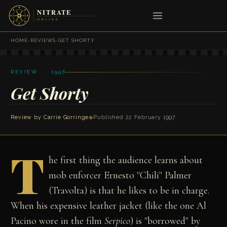
HOME
›
REVIEWS
›
GET SHORTY
REVIEW · 1996
Get Shorty
Review by
Carrie Gorringe
◆
Published 22 February 1997
T
he first thing the audience learns about
mob enforcer Ernesto "Chili" Palmer
(Travolta) is that he likes to be in charge.
When his expensive leather jacket (like the one Al
Pacino wore in the film
Serpico
) is "borrowed" by