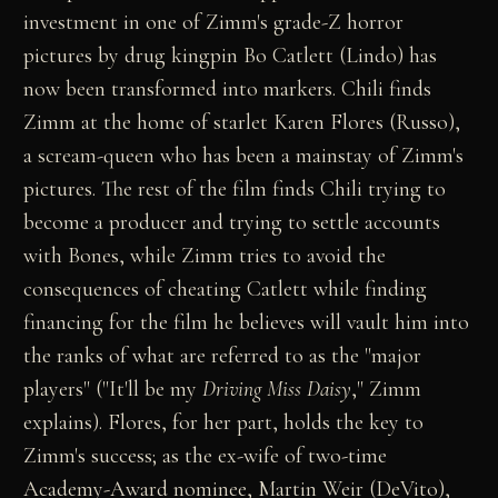
investment in one of Zimm's grade-Z horror
pictures by drug kingpin Bo Catlett (Lindo) has
now been transformed into markers. Chili finds
Zimm at the home of starlet Karen Flores (Russo),
a scream-queen who has been a mainstay of Zimm's
pictures. The rest of the film finds Chili trying to
become a producer and trying to settle accounts
with Bones, while Zimm tries to avoid the
consequences of cheating Catlett while finding
financing for the film he believes will vault him into
the ranks of what are referred to as the "major
players" ("It'll be my
Driving Miss Daisy
," Zimm
explains). Flores, for her part, holds the key to
Zimm's success; as the ex-wife of two-time
Academy-Award nominee, Martin Weir (DeVito),