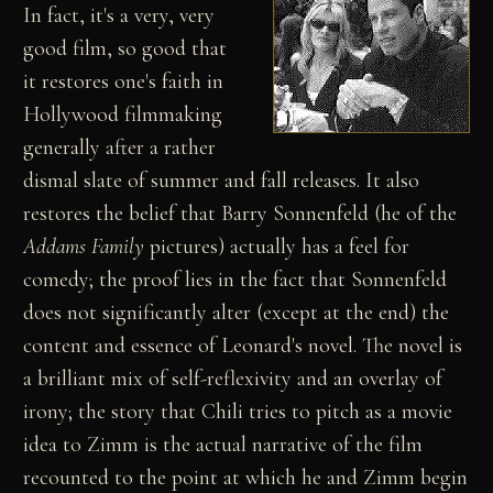
In fact, it's a very, very
good film, so good that
it restores one's faith in
Hollywood filmmaking
generally after a rather
dismal slate of summer and fall releases. It also
restores the belief that Barry Sonnenfeld (he of the
Addams Family
pictures) actually has a feel for
comedy; the proof lies in the fact that Sonnenfeld
does not significantly alter (except at the end) the
content and essence of Leonard's novel. The novel is
a brilliant mix of self-reflexivity and an overlay of
irony; the story that Chili tries to pitch as a movie
idea to Zimm is the actual narrative of the film
recounted to the point at which he and Zimm begin