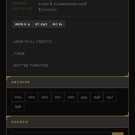
6 wins & 16 nominations total
AWARDS
$72,101,622
BOX OFFICE
IMDB 6.9
RT 89%
MC 81
IMDB (FULL CREDITS)
TMDB
ROTTEN TOMATOES
ARCHIVE
2004
2003
2002
2001
2000
1999
1998
1997
1996
SEARCH