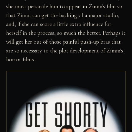
she must persuade him to appear in Zimm's film so
that Zimm can get the backing of a major studio,
and, if she can score a little extra influence for
herself in the process, so much the better. Perhaps it
will get her out of those painful push-up bras that
are so necessary to the plot development of Zimm's
horror films...