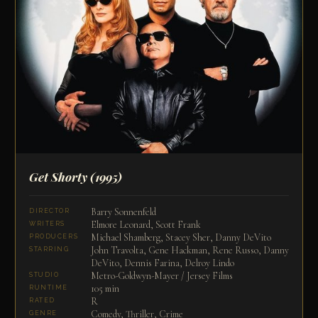
Get Shorty
(1995)
Barry Sonnenfeld
DIRECTOR
Elmore Leonard, Scott Frank
WRITERS
Michael Shamberg, Stacey Sher, Danny DeVito
PRODUCERS
John Travolta, Gene Hackman, Rene Russo, Danny
STARRING
DeVito, Dennis Farina, Delroy Lindo
Metro-Goldwyn-Mayer / Jersey Films
STUDIO
105 min
RUNTIME
R
RATED
Comedy, Thriller, Crime
GENRE