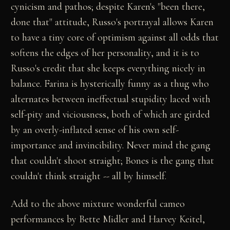
cynicism and pathos; despite Karen's "been there,
done that" attitude, Russo's portrayal allows Karen
to have a tiny core of optimism against all odds that
softens the edges of her personality, and it is to
Russo's credit that she keeps everything nicely in
balance. Farina is hysterically funny as a thug who
alternates between ineffectual stupidity laced with
self-pity and viciousness, both of which are girded
by an overly-inflated sense of his own self-
importance and invincibility. Never mind the gang
that couldn't shoot straight; Bones is the gang that
couldn't think straight -- all by himself.
Add to the above mixture wonderful cameo
performances by Bette Midler and Harvey Keitel,