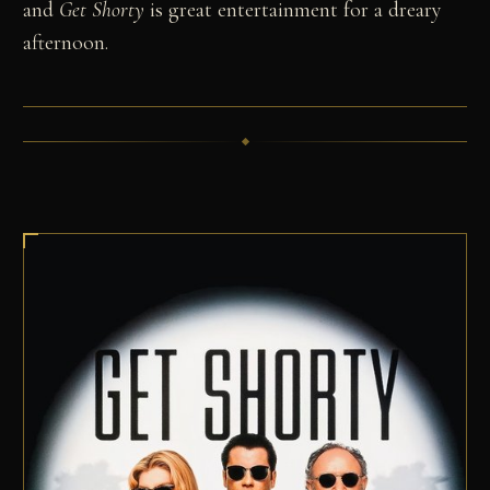
and
Get Shorty
is great entertainment for a dreary
afternoon.