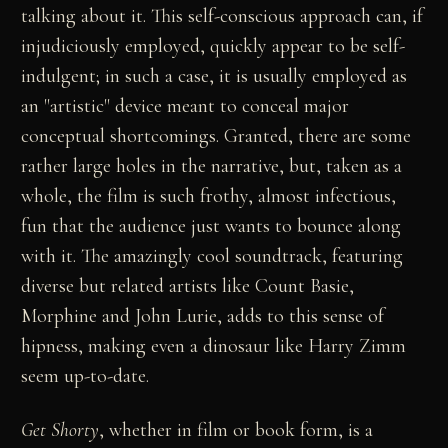
talking about it. This self-conscious approach can, if
injudiciously employed, quickly appear to be self-
indulgent; in such a case, it is usually employed as
an "artistic" device meant to conceal major
conceptual shortcomings. Granted, there are some
rather large holes in the narrative, but, taken as a
whole, the film is such frothy, almost infectious,
fun that the audience just wants to bounce along
with it. The amazingly cool soundtrack, featuring
diverse but related artists like Count Basie,
Morphine and John Lurie, adds to this sense of
hipness, making even a dinosaur like Harry Zimm
seem up-to-date.
Get Shorty
, whether in film or book form, is a