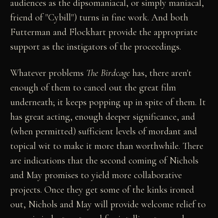
audiences as the dipsomaniacal, or simply maniacal,
friend of "Cybill") turns in fine work. And both
Futterman and Flockhart provide the appropriate
support as the instigators of the proceedings.
Whatever problems
The Birdcage
has, there aren't
enough of them to cancel out the great film
underneath; it keeps popping up in spite of them. It
has great acting, enough deeper significance, and
(when permitted) sufficient levels of mordant and
topical wit to make it more than worthwhile. There
are indications that the second coming of Nichols
and May promises to yield more collaborative
projects. Once they get some of the kinks ironed
out, Nichols and May will provide welcome relief to