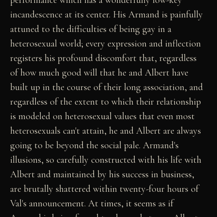
performance which has a wonderfully low-key
incandescence at its center. His Armand is painfully
attuned to the difficulties of being gay in a
heterosexual world; every expression and inflection
registers his profound discomfort that, regardless
of how much good will that he and Albert have
built up in the course of their long association, and
regardless of the extent to which their relationship
is modeled on heterosexual values that even most
heterosexuals can't attain, he and Albert are always
going to be beyond the social pale. Armand's
illusions, so carefully constructed with his life with
Albert and maintained by his success in business,
are brutally shattered within twenty-four hours of
Val's announcement. At times, it seems as if