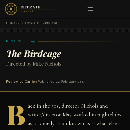
HOME
›
REVIEWS
›
THE BIRDCAGE
REVIEW · 1996
The Birdcage
Directed by Mike Nichols.
Review by Carrie
◆
Published 22 February 1997
B
ack in the 50s, director Nichols and
writer/director May worked in nightclubs
as a comedy team known as -- what else --