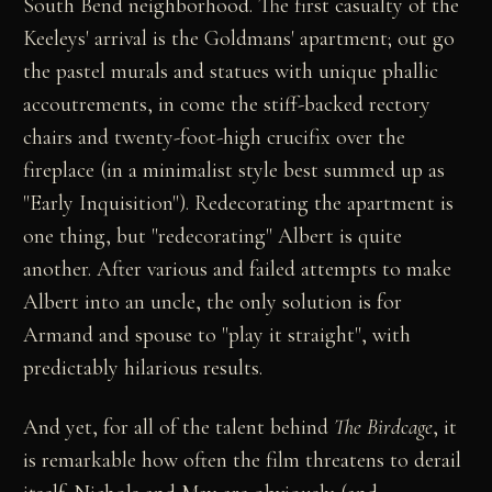
South Bend neighborhood. The first casualty of the
Keeleys' arrival is the Goldmans' apartment; out go
the pastel murals and statues with unique phallic
accoutrements, in come the stiff-backed rectory
chairs and twenty-foot-high crucifix over the
fireplace (in a minimalist style best summed up as
"Early Inquisition"). Redecorating the apartment is
one thing, but "redecorating" Albert is quite
another. After various and failed attempts to make
Albert into an uncle, the only solution is for
Armand and spouse to "play it straight", with
predictably hilarious results.
And yet, for all of the talent behind
The Birdcage
, it
is remarkable how often the film threatens to derail