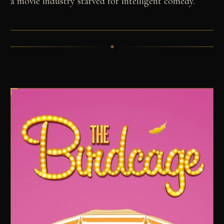
a movie industry starved for intelligent comedy.