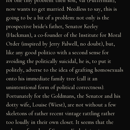
for one tiny problem: their son, Val (Futterman),
now wants to get married. Needless to say, this is
going to be a bit of a problem: not only is the
prospective bride's father, Senator Keeley
(Hackman), a co-founder of the Institute for Moral
Order (inspired by Jerry Falwell, no doubt), but,
like any good politico with a second sense for
avoiding the politically suicidal, he is, to put it
politely, adverse to the idea of grafting homosexuals
onto his immediate family tree (call it an
unintentional form of political correctness).
Fortunately for the Goldmans, the Senator and his
dotty wife, Louise (Wiest), are not without a few
skeletons of rather recent vintage rattling rather
too loudly in their own closet. It seems that the