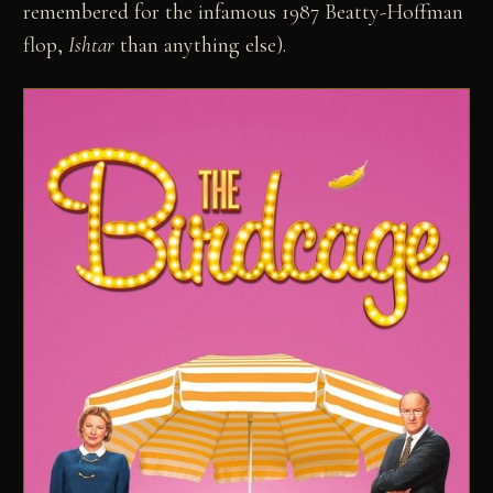
remembered for the infamous 1987 Beatty-Hoffman
flop,
Ishtar
than anything else).