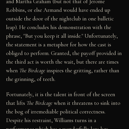
and Martha Graham (but not that of Jerome
Robbins, or else Armand would have ended up
outside the door of the nightclub in one balletic
leap). He concludes his demonstration with the
phrase, "But you keep it all inside." Unfortunately,
the statement is a metaphor for how the cast is
obliged to perform. Granted, the payoff provided in
the third act is worth the wait, but there are times
when
The Birdcage
inspires the gritting, rather than
the grinning, of teeth.
Fortunately, it is the talent in front of the screen
that lifts
The Birdcage
when it threatens to sink into
the bog of irremediable political correctness.
Despite his restraint, Williams turns in a