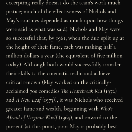
excerpting really doesn't do the team's work much
justice; much of the effectiveness of Nichols and
May's routines depended as much upon how things
were said as what was said). Nichols and May were
so successful that, by 1961, when the duo split up at
the height of their fame, each was making half a
million dollars a year (the equivalent of five million
today). Although both would successfully transfer
their skills to the cinematic realm and achieve
critical renown (May worked on the critically-
acclaimed 70s comedies
The Heartbreak Kid
(1972)
and
A New Leaf
(1973)), it was Nichols who received
greater fame and wealth, beginning with
Who's
Afraid of Virginia Woolf
(1965), and onward to the
present (at this point, poor May is probably best