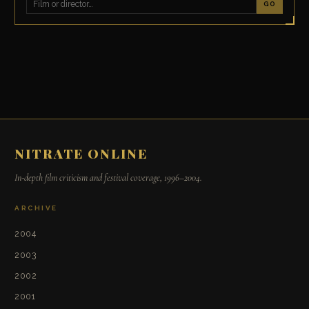
GO
NITRATE ONLINE
In-depth film criticism and festival coverage, 1996–2004.
ARCHIVE
2004
2003
2002
2001