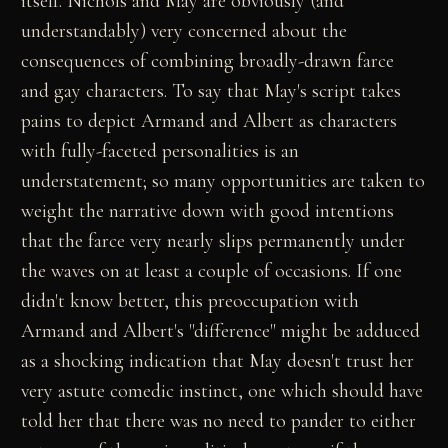
itself. Nichols and May are obviously (and
understandably) very concerned about the
consequences of combining broadly-drawn farce
and gay characters. To say that May's script takes
pains to depict Armand and Albert as characters
with fully-faceted personalities is an
understatement; so many opportunities are taken to
weight the narrative down with good intentions
that the farce very nearly slips permanently under
the waves on at least a couple of occasions. If one
didn't know better, this preoccupation with
Armand and Albert's "difference" might be adduced
as a shocking indication that May doesn't trust her
very astute comedic instinct, one which should have
told her that there was no need to pander to either