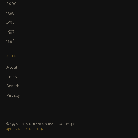
2000
1999
1998
1997
1996
SITE
About
Links
Search
Privacy
© 1996–2026
Nitrate Online
·
CC BY 4.0
NITRATE ONLINE