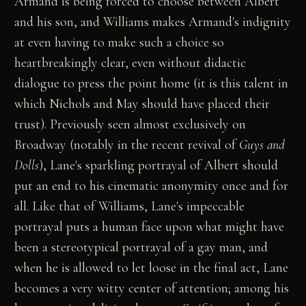
Armand is being forced to choose between Albert
and his son, and Williams makes Armand's indignity
at even having to make such a choice so
heartbreakingly clear, even without didactic
dialogue to press the point home (it is this talent in
which Nichols and May should have placed their
trust). Previously seen almost exclusively on
Broadway (notably in the recent revival of
Guys and
Dolls
), Lane's sparkling portrayal of Albert should
put an end to his cinematic anonymity once and for
all. Like that of Williams, Lane's impeccable
portrayal puts a human face upon what might have
been a stereotypical portrayal of a gay man, and
when he is allowed to let loose in the final act, Lane
becomes a very witty center of attention; among his