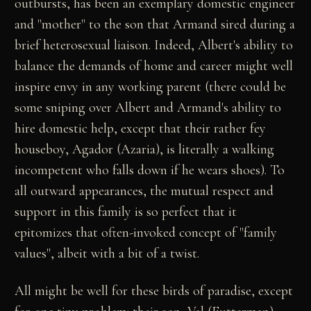
outbursts, has been an exemplary domestic engineer
and "mother" to the son that Armand sired during a
brief heterosexual liaison. Indeed, Albert's ability to
balance the demands of home and career might well
inspire envy in any working parent (there could be
some sniping over Albert and Armand's ability to
hire domestic help, except that their rather fey
houseboy, Agador (Azaria), is literally a walking
incompetent who falls down if he wears shoes). To
all outward appearances, the mutual respect and
support in this family is so perfect that it
epitomizes that often-invoked concept of "family
values", albeit with a bit of a twist.
All might be well for these birds of paradise, except