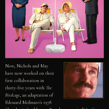
Now, Nichols and May
have now worked on their
first collaboration in
thirty-five years with
The
Birdcage
, an adaptation of
Edouard Molinaro's 1978