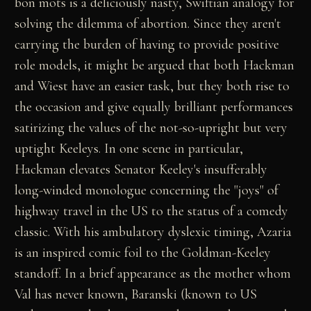
bon mots is a deliciously nasty, Swiftian analogy for
solving the dilemma of abortion. Since they aren't
carrying the burden of having to provide positive
role models, it might be argued that both Hackman
and Wiest have an easier task, but they both rise to
the occasion and give equally brilliant performances
satirizing the values of the not-so-upright but very
uptight Keeleys. In one scene in particular,
Hackman elevates Senator Keeley's insufferably
long-winded monologue concerning the "joys" of
highway travel in the US to the status of a comedy
classic. With his ambulatory dyslexic timing, Azaria
is an inspired comic foil to the Goldman-Keeley
standoff. In a brief appearance as the mother whom
Val has never known, Baranski (known to US