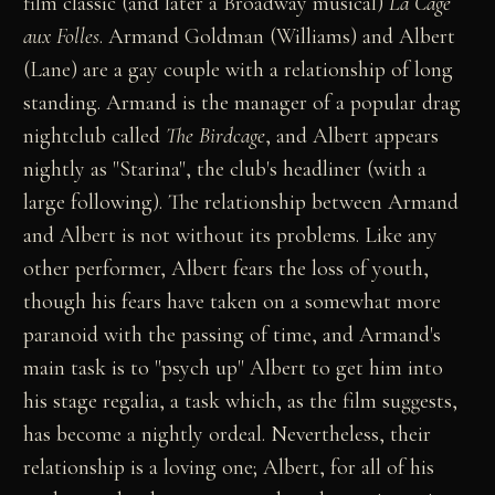
film classic (and later a Broadway musical)
La Cage
aux Folles
. Armand Goldman (Williams) and Albert
(Lane) are a gay couple with a relationship of long
standing. Armand is the manager of a popular drag
nightclub called
The Birdcage
, and Albert appears
nightly as "Starina", the club's headliner (with a
large following). The relationship between Armand
and Albert is not without its problems. Like any
other performer, Albert fears the loss of youth,
though his fears have taken on a somewhat more
paranoid with the passing of time, and Armand's
main task is to "psych up" Albert to get him into
his stage regalia, a task which, as the film suggests,
has become a nightly ordeal. Nevertheless, their
relationship is a loving one; Albert, for all of his