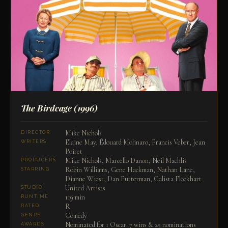
The Birdcage
(1996)
Mike Nichols
DIRECTOR
Elaine May, Édouard Molinaro, Francis Veber, Jean
WRITERS
Poiret
Mike Nichols, Marcello Danon, Neil Machlis
PRODUCERS
Robin Williams, Gene Hackman, Nathan Lane,
STARRING
Dianne Wiest, Dan Futterman, Calista Flockhart
United Artists
STUDIO
119 min
RUNTIME
R
RATED
Comedy
GENRE
Nominated for 1 Oscar. 7 wins & 25 nominations
AWARDS