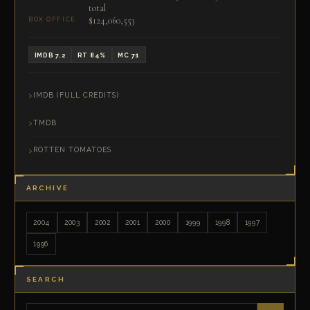
total
$124,060,553
BOX OFFICE
IMDB 7.2
RT 84%
MC 71
IMDB (FULL CREDITS)
TMDB
ROTTEN TOMATOES
ARCHIVE
2004
2003
2002
2001
2000
1999
1998
1997
1996
SEARCH