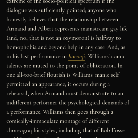
extreme of the socio-political spectrum if the
dialogue was sufficiently pointed; anyone who
honestly believes that the relationship between
Armand and Albert represents mainstream gay life
(and, no, that is not an oxymoron) is halfway to
homophobia and beyond help in any case. And, as
in his last performance in
Jumanji
, Williams' comic
talents are muted to the point of obliteration. In
one all-too-brief flourish is Williams' manic self
permitted an appearance; it occurs during a
rehearsal, when Armand must demonstrate to an
indifferent performer the psychological demands of
a performance. Williams then goes through a
comically-immaculate montage of different
choreographic styles, including that of Bob Fosse