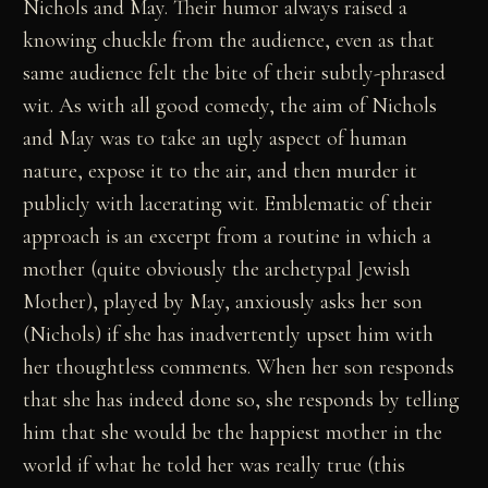
Nichols and May. Their humor always raised a
knowing chuckle from the audience, even as that
same audience felt the bite of their subtly-phrased
wit. As with all good comedy, the aim of Nichols
and May was to take an ugly aspect of human
nature, expose it to the air, and then murder it
publicly with lacerating wit. Emblematic of their
approach is an excerpt from a routine in which a
mother (quite obviously the archetypal Jewish
Mother), played by May, anxiously asks her son
(Nichols) if she has inadvertently upset him with
her thoughtless comments. When her son responds
that she has indeed done so, she responds by telling
him that she would be the happiest mother in the
world if what he told her was really true (this