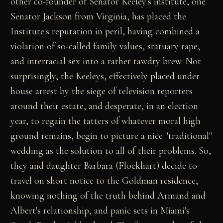
other co-founder of Senator Keeley's institute, one
Senator Jackson from Virginia, has placed the
Institute's reputation in peril, having combined a
violation of so-called family values, statuary rape,
and interracial sex into a rather tawdry brew. Not
surprisingly, the Keeleys, effectively placed under
house arrest by the siege of television reporters
around their estate, and desperate, in an election
year, to regain the tatters of whatever moral high
ground remains, begin to picture a nice "traditional"
wedding as the solution to all of their problems. So,
they and daughter Barbara (Flockhart) decide to
travel on short notice to the Goldman residence,
knowing nothing of the truth behind Armand and
Albert's relationship, and panic sets in Miami's